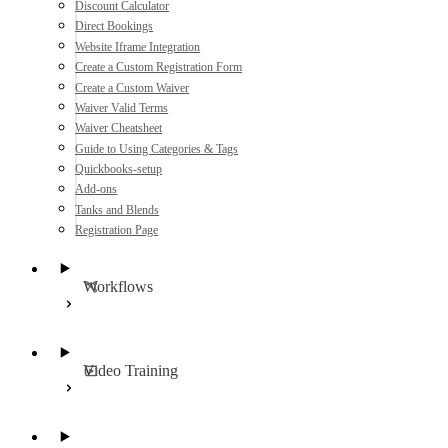
Discount Calculator
Direct Bookings
Website Iframe Integration
Create a Custom Registration Form
Create a Custom Waiver
Waiver Valid Terms
Waiver Cheatsheet
Guide to Using Categories & Tags
Quickbooks-setup
Add-ons
Tanks and Blends
Registration Page
Workflows
Video Training