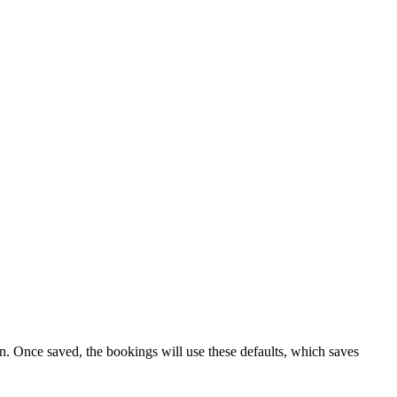
ion. Once saved, the bookings will use these defaults, which saves