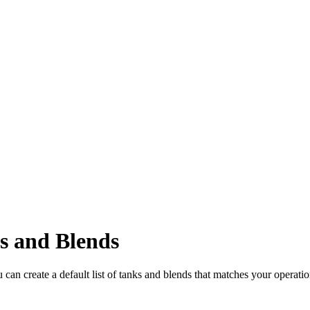
s and Blends
ou can create a default list of tanks and blends that matches your operat