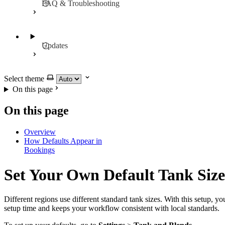
FAQ & Troubleshooting
Updates
Select theme
On this page
On this page
Overview
How Defaults Appear in
Bookings
Set Your Own Default Tank Size
Different regions use different standard tank sizes. With this setup, y
setup time and keeps your workflow consistent with local standards.