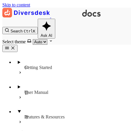
Skip to content
Search
Ctrl
K
Ask AI
Select theme
Getting Started
User Manual
Features & Resources