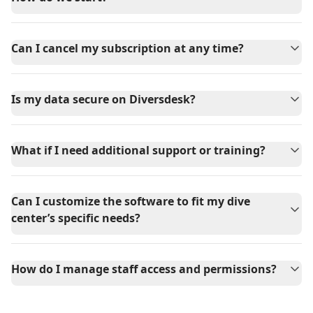
Can I cancel my subscription at any time?
Is my data secure on Diversdesk?
What if I need additional support or training?
Can I customize the software to fit my dive
center’s specific needs?
How do I manage staff access and permissions?