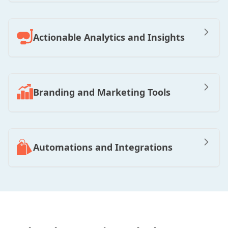
Actionable Analytics and Insights
Branding and Marketing Tools
Automations and Integrations