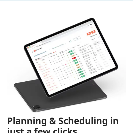
Planning & Scheduling in
just a few clicks