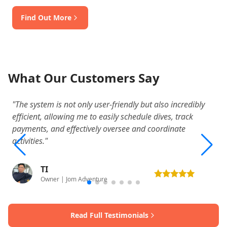
Find Out More
What Our Customers Say
"The system is not only user-friendly but also incredibly
"W
efficient, allowing me to easily schedule dives, track
o
payments, and effectively oversee and coordinate
a
activities."
TI
Owner | Jom Adventure
Read Full Testimonials