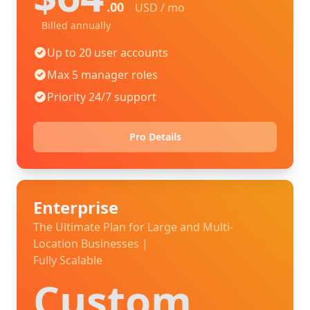
.00
USD / mo
Billed annually
Up to 20 user accounts
Max 5 manager roles
Priority 24/7 support
Pro Details
Enterprise
The Ultimate Plan for Large and Multi-
Location Businesses |
Fully Scalable
Custom