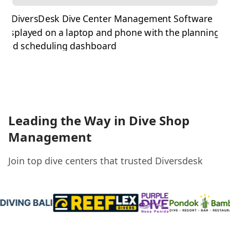
Leading the Way in Dive Shop
Management
Join top dive centers that trusted Diversdesk