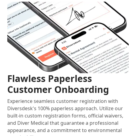
Flawless Paperless
Customer Onboarding
Experience seamless customer registration with
Diversdesk's 100% paperless approach. Utilize our
built-in custom registration forms, official waivers,
and Diver Medical that guarantee a professional
appearance, and a commitment to environmental