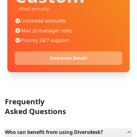
Billed annually
Unlimited accounts
Max 20 manager roles
Priority 24/7 support
Enterprise Details
Frequently
Asked Questions
Who can benefit from using Diversdesk?