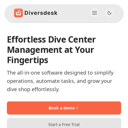
Effortless Dive Center
Management at Your
Fingertips
The all-in-one software designed to simplify
operations, automate tasks, and grow your
dive shop effortlessly.
Book a demo
Start a Free Trial