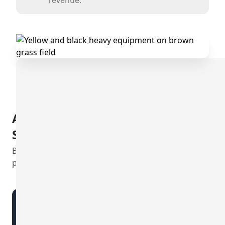
A Commitment to Clear and
Straightforward Pricing
Boost efficiency with Diversdesk's clear, value-driven
plans.
CRM Go
Streamlined Onboarding |