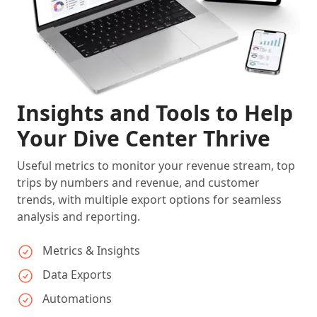
Insights and Tools to Help
Your Dive Center Thrive
Useful metrics to monitor your revenue stream, top
trips by numbers and revenue, and customer
trends, with multiple export options for seamless
analysis and reporting.
Metrics & Insights
Data Exports
Automations