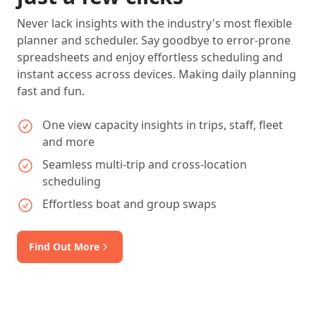
Never lack insights with the industry's most flexible
planner and scheduler. Say goodbye to error-prone
spreadsheets and enjoy effortless scheduling and
instant access across devices. Making daily planning
fast and fun.
One view capacity insights in trips, staff, fleet
and more
Seamless multi-trip and cross-location
scheduling
Effortless boat and group swaps
Find Out More