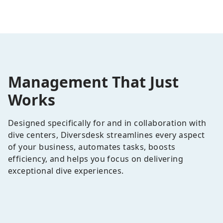
Management That Just
Works
Designed specifically for and in collaboration with
dive centers, Diversdesk streamlines every aspect
of your business, automates tasks, boosts
efficiency, and helps you focus on delivering
exceptional dive experiences.