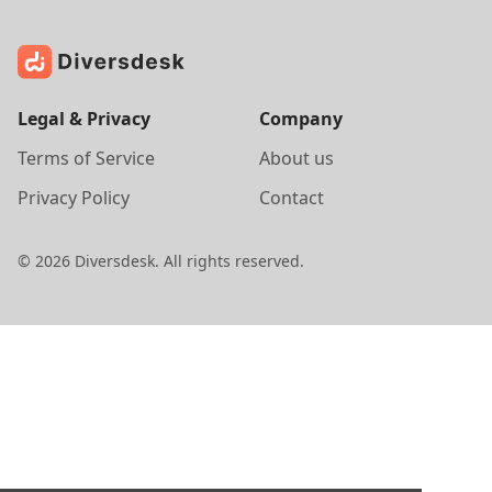
Legal & Privacy
Company
Terms of Service
About us
Privacy Policy
Contact
©
2026
Diversdesk. All rights reserved.