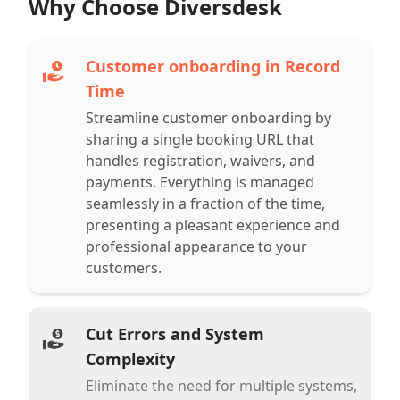
Why Choose Diversdesk
Customer onboarding in Record
Time
Streamline customer onboarding by
sharing a single booking URL that
handles registration, waivers, and
payments. Everything is managed
seamlessly in a fraction of the time,
presenting a pleasant experience and
professional appearance to your
customers.
Cut Errors and System
Complexity
Eliminate the need for multiple systems,