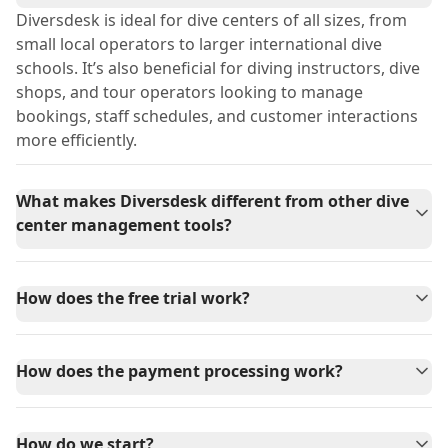
Diversdesk is ideal for dive centers of all sizes, from
small local operators to larger international dive
schools. It’s also beneficial for diving instructors, dive
shops, and tour operators looking to manage
bookings, staff schedules, and customer interactions
more efficiently.
What makes Diversdesk different from other dive
center management tools?
How does the free trial work?
How does the payment processing work?
How do we start?