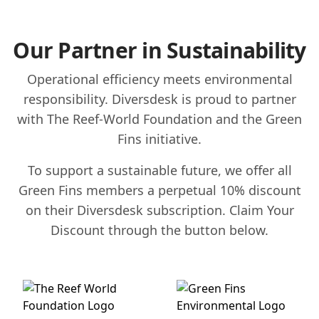
Our Partner in Sustainability
Operational efficiency meets environmental
responsibility. Diversdesk is proud to partner
with The Reef-World Foundation and the Green
Fins initiative.
To support a sustainable future, we offer all
Green Fins members a perpetual 10% discount
on their Diversdesk subscription. Claim Your
Discount through the button below.