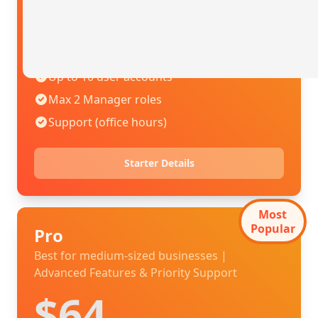
$42
.00
USD / mo
Billed annually
Up to 10 user accounts
Max 2 Manager roles
Support (office hours)
Starter Details
Most
Popular
Pro
Best for medium-sized businesses |
Advanced Features & Priority Support
$64