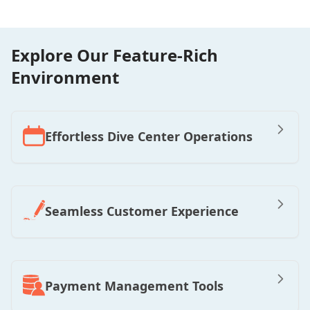
Explore Our Feature-Rich
Environment
Effortless Dive Center Operations
Seamless Customer Experience
Payment Management Tools