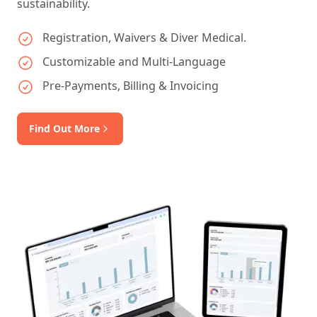
sustainability.
Registration, Waivers & Diver Medical.
Customizable and Multi-Language
Pre-Payments, Billing & Invoicing
Find Out More