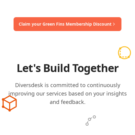
Claim your Green Fins Membership Discount
Let's Build Together
Diversdesk is committed to continuously
improving our services based on your insights
and feedback.