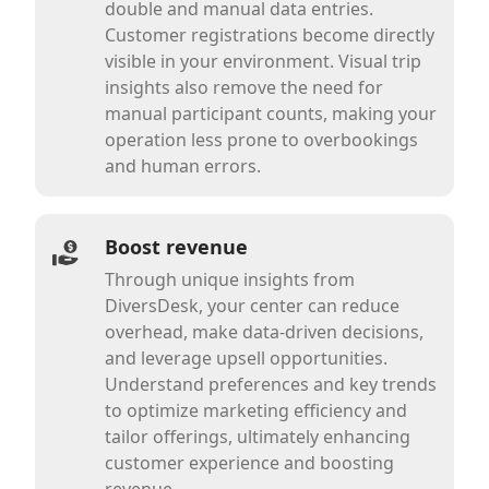
double and manual data entries.
Customer registrations become directly
visible in your environment. Visual trip
insights also remove the need for
manual participant counts, making your
operation less prone to overbookings
and human errors.
Boost revenue
Through unique insights from
DiversDesk, your center can reduce
overhead, make data-driven decisions,
and leverage upsell opportunities.
Understand preferences and key trends
to optimize marketing efficiency and
tailor offerings, ultimately enhancing
customer experience and boosting
revenue.