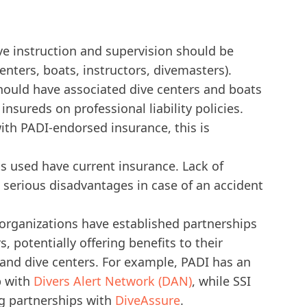
ve instruction and supervision should be
enters, boats, instructors, divemasters).
hould have associated dive centers and boats
nsureds on professional liability policies.
th PADI-endorsed insurance, this is
s used have current insurance. Lack of
 serious disadvantages in case of an accident
 organizations have established partnerships
, potentially offering benefits to their
s and dive centers. For example, PADI has an
p with
Divers Alert Network (DAN)
, while SSI
g partnerships with
DiveAssure
.