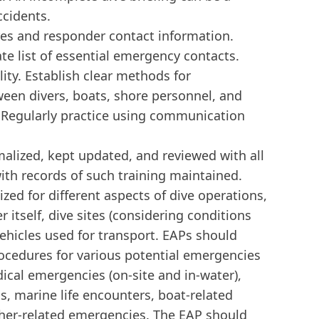
ccidents.
s and responder contact information.
te list of essential emergency contacts.
ty. Establish clear methods for
en divers, boats, shore personnel, and
 Regularly practice using communication
alized, kept updated, and reviewed with all
with records of such training maintained.
ed for different aspects of dive operations,
r itself, dive sites (considering conditions
ehicles used for transport. EAPs should
rocedures for various potential emergencies
dical emergencies (on-site and in-water),
, marine life encounters, boat-related
her-related emergencies. The EAP should