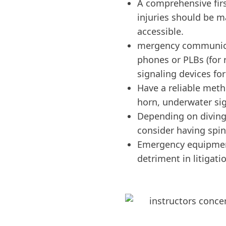
A comprehensive first
injuries should be m
accessible.
mergency communicat
phones or PLBs (for 
signaling devices for
Have a reliable metho
horn, underwater sig
Depending on diving a
consider having spi
Emergency equipment
detriment in litigati