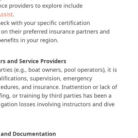
ce providers to explore include
ssist
.
ck with your specific certification
s on their preferred insurance partners and
nefits in your region.
ers and Service Providers
ties (e.g., boat owners, pool operators), it is
alifications, supervision, emergency
dures, and insurance. Inattention or lack of
ing, or training by third parties has been a
itigation losses involving instructors and dive
k and Documentation