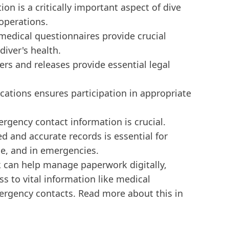
n is a critically important aspect of dive
operations.
edical questionnaires provide crucial
diver's health.
s and releases provide essential legal
fications ensures participation in appropriate
ergency contact information is crucial.
d and accurate records is essential for
ce, and in emergencies.
k can help manage paperwork digitally,
ss to vital information like medical
ergency contacts. Read more about this in