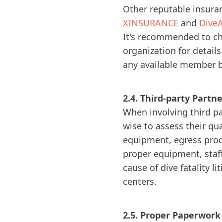
Other reputable insuran
XINSURANCE
and
DiveA
It's recommended to che
organization for detail
any available member be
2.4. Third-party Partn
When involving third par
wise to assess their qu
equipment, egress proce
proper equipment, staff
cause of dive fatality l
centers.
2.5. Proper Paperwor