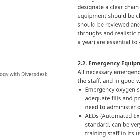
designate a clear chai
equipment should be cle
should be reviewed and 
throughs and realistic d
a year) are essential to
2.2. Emergency Equip
All necessary emergenc
the staff, and in good 
Emergency oxygen sh
adequate fills and p
need to administer o
AEDs (Automated Exte
standard, can be ver
training staff in its u