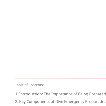
Table of Contents:
1. Introduction: The Importance of Being Prepared
2. Key Components of Dive Emergency Preparedn
2.1. Emergency Plans (EAPs)
2.2. Emergency Equipment
2.3. Insurance
2.4. Third-party Partners and Service Providers
2.5. Proper Paperwork and Documentation
2.6. Training and Drills
2.7. Post-Incident Procedures
3. Making Paperwork Painless: Leveraging Technol
4. Conclusion: A Commitment to Safety