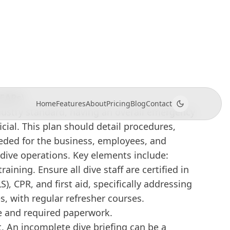
e boats, individual instructors, and dive
 Dive Emergency Preparedness
(EAPs)
dustry standard, having an overall emergency
icial. This plan should detail procedures,
eded for the business, employees, and
 dive operations. Key elements include:
raining. Ensure all dive staff are certified in
S), CPR, and first aid, specifically addressing
es, with regular refresher courses.
 and required paperwork.
t. An incomplete dive briefing can be a