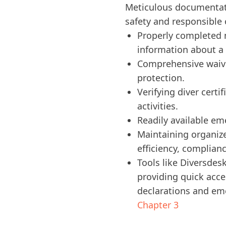
Meticulous documentatio
safety and responsible 
Properly completed m
information about a 
Comprehensive waiver
protection.
Verifying diver certi
activities.
Readily available em
Maintaining organize
efficiency, complian
Tools like Diversdes
providing quick acce
declarations and em
Chapter 3