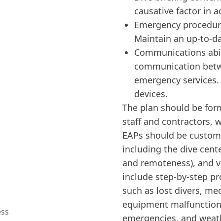
causative factor in a
Emergency procedure
Maintain an up-to-da
ess
Communications abili
communication betwe
emergency services.
devices.
The plan should be form
staff and contractors, 
EAPs should be customiz
including the dive cente
and remoteness), and v
ogy with Diversdesk
include step-by-step p
such as lost divers, me
equipment malfunctions
emergencies, and weat