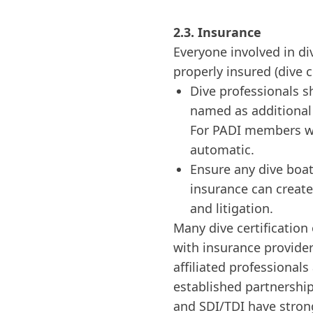
2.3. Insurance
Everyone involved in di
properly insured (dive c
Dive professionals s
named as additional i
For PADI members wi
automatic.
Ensure any dive boat
insurance can create
and litigation.
Many dive certification
with insurance providers
affiliated professional
established partnershi
and SDI/TDI have stron