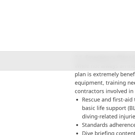
centers and resorts, div
supervisors.
2. Key Components of
2.1. Emergency Plans 
While not always an in
plan is extremely benef
equipment, training ne
contractors involved in
Rescue and first-aid t
basic life support (BL
diving-related injuri
Standards adherence
Dive briefing conten