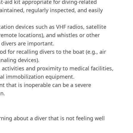
-aid kit appropriate for diving-related
aintained, regularly inspected, and easily
ion devices such as VHF radios, satellite
remote locations), and whistles or other
 divers are important.
d for recalling divers to the boat (e.g., air
naling devices).
ctivities and proximity to medical facilities,
nal immobilization equipment.
 that is inoperable can be a severe
on.