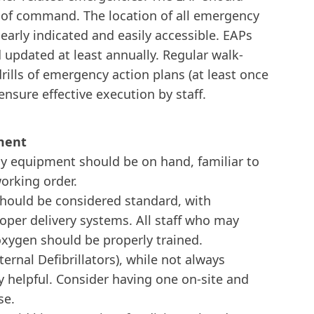
n of command. The location of all emergency
arly indicated and easily accessible. EAPs
updated at least annually. Regular walk-
rills of emergency action plans (at least once
 ensure effective execution by staff.
ment
y equipment should be on hand, familiar to
working order.
ould be considered standard, with
roper delivery systems. All staff who may
xygen should be properly trained.
rnal Defibrillators), while not always
y helpful. Consider having one on-site and
se.