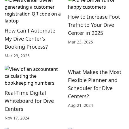
How to Increase Foot
Traffic to Your Dive
How Can I Automate
Center in 2025
My Dive Center's
Mar 23, 2025
Booking Process?
Mar 23, 2025
What Makes the Most
Flexible Planner and
Scheduler for Dive
Real-Time Digital
Centers?
Whiteboard for Dive
Aug 21, 2024
Centers
Nov 17, 2024