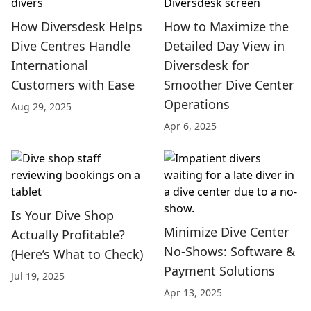
How Diversdesk Helps
How to Maximize the
Dive Centres Handle
Detailed Day View in
International
Diversdesk for
Customers with Ease
Smoother Dive Center
Operations
Aug 29, 2025
Apr 6, 2025
Is Your Dive Shop
Minimize Dive Center
Actually Profitable?
No-Shows: Software &
(Here’s What to Check)
Payment Solutions
Jul 19, 2025
Apr 13, 2025