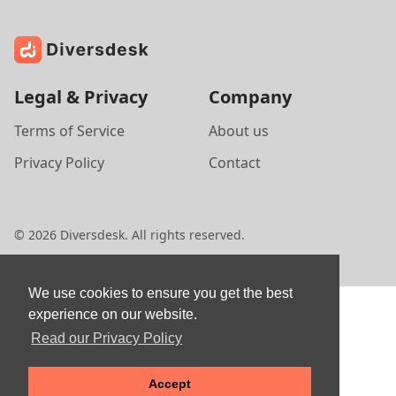
Legal & Privacy
Company
Terms of Service
About us
Privacy Policy
Contact
©
2026
Diversdesk. All rights reserved.
We use cookies to ensure you get the best
experience on our website.
Read our Privacy Policy
Accept