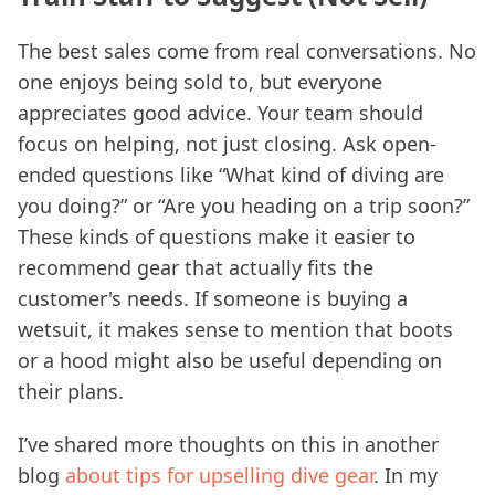
The best sales come from real conversations. No
one enjoys being sold to, but everyone
appreciates good advice. Your team should
focus on helping, not just closing. Ask open-
ended questions like “What kind of diving are
you doing?” or “Are you heading on a trip soon?”
These kinds of questions make it easier to
recommend gear that actually fits the
customer's needs. If someone is buying a
wetsuit, it makes sense to mention that boots
or a hood might also be useful depending on
their plans.
I’ve shared more thoughts on this in another
blog
about tips for upselling dive gear
. In my