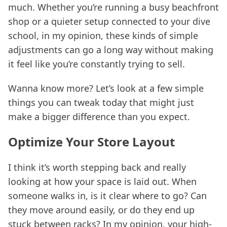
much. Whether you’re running a busy beachfront
shop or a quieter setup connected to your dive
school, in my opinion, these kinds of simple
adjustments can go a long way without making
it feel like you’re constantly trying to sell.
Wanna know more? Let’s look at a few simple
things you can tweak today that might just
make a bigger difference than you expect.
Optimize Your Store Layout
I think it’s worth stepping back and really
looking at how your space is laid out. When
someone walks in, is it clear where to go? Can
they move around easily, or do they end up
stuck between racks? In my opinion, your high-