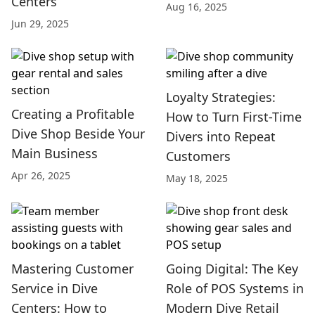
Centers
Aug 16, 2025
Jun 29, 2025
Loyalty Strategies:
Creating a Profitable
How to Turn First-Time
Dive Shop Beside Your
Divers into Repeat
Main Business
Customers
Apr 26, 2025
May 18, 2025
Mastering Customer
Going Digital: The Key
Service in Dive
Role of POS Systems in
Centers: How to
Modern Dive Retail