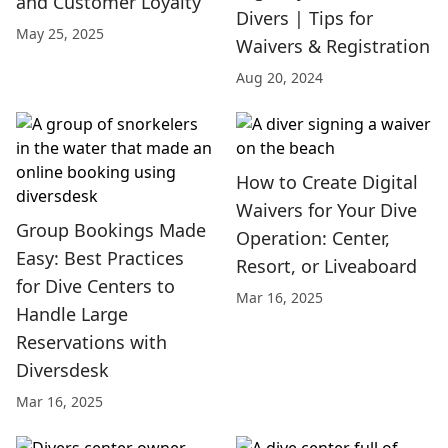
and Customer Loyalty
Divers | Tips for
May 25, 2025
Waivers & Registration
Aug 20, 2024
How to Create Digital
Waivers for Your Dive
Group Bookings Made
Operation: Center,
Easy: Best Practices
Resort, or Liveaboard
for Dive Centers to
Mar 16, 2025
Handle Large
Reservations with
Diversdesk
Mar 16, 2025