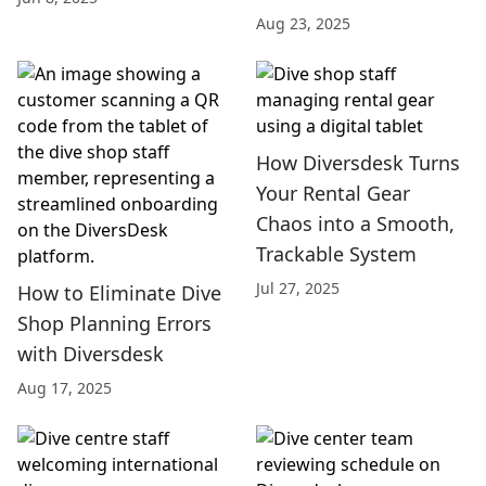
Aug 23, 2025
How Diversdesk Turns
Your Rental Gear
Chaos into a Smooth,
Trackable System
Jul 27, 2025
How to Eliminate Dive
Shop Planning Errors
with Diversdesk
Aug 17, 2025