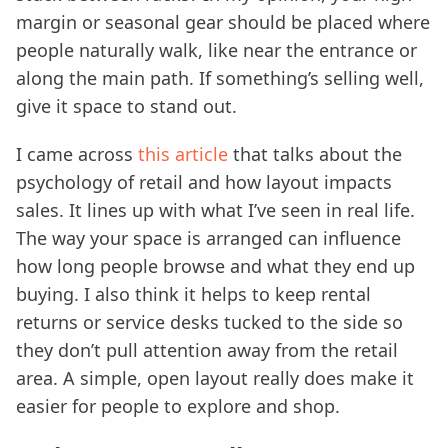
margin or seasonal gear should be placed where
people naturally walk, like near the entrance or
along the main path. If something’s selling well,
give it space to stand out.
I came across
this article
that talks about the
psychology of retail and how layout impacts
sales. It lines up with what I’ve seen in real life.
The way your space is arranged can influence
how long people browse and what they end up
buying. I also think it helps to keep rental
returns or service desks tucked to the side so
they don’t pull attention away from the retail
area. A simple, open layout really does make it
easier for people to explore and shop.