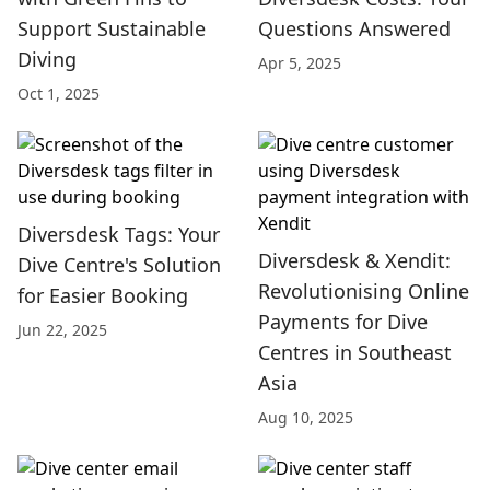
Support Sustainable
Questions Answered
Diving
Apr 5, 2025
Oct 1, 2025
Diversdesk Tags: Your
Diversdesk & Xendit:
Dive Centre's Solution
Revolutionising Online
for Easier Booking
Payments for Dive
Jun 22, 2025
Centres in Southeast
Asia
Aug 10, 2025