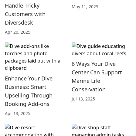
Handle Tricky
May 11, 2025
Customers with
Diversdesk
Apr 20, 2025
6 Ways Your Dive
Center Can Support
Enhance Your Dive
Marine Life
Business: Smart
Conservation
Upselling Through
Jul 13, 2025
Booking Add-ons
Apr 13, 2025