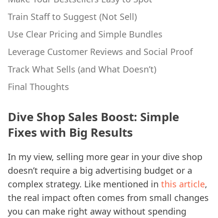
Train Staff to Suggest (Not Sell)
Use Clear Pricing and Simple Bundles
Leverage Customer Reviews and Social Proof
Track What Sells (and What Doesn’t)
Final Thoughts
Dive Shop Sales Boost: Simple
Fixes with Big Results
In my view, selling more gear in your dive shop
doesn’t require a big advertising budget or a
complex strategy. Like mentioned in
this article
,
the real impact often comes from small changes
you can make right away without spending