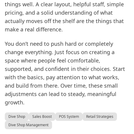
things well. A clear layout, helpful staff, simple
pricing, and a solid understanding of what
actually moves off the shelf are the things that
make a real difference.
You don’t need to push hard or completely
change everything. Just focus on creating a
space where people feel comfortable,
supported, and confident in their choices. Start
with the basics, pay attention to what works,
and build from there. Over time, these small
adjustments can lead to steady, meaningful
growth.
Dive Shop
Sales Boost
POS System
Retail Strategies
Dive Shop Management