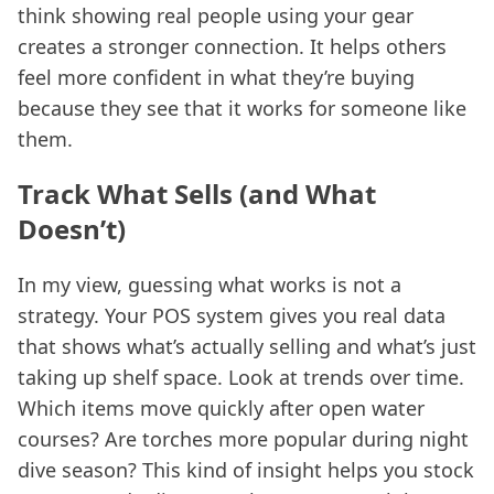
think showing real people using your gear
creates a stronger connection. It helps others
feel more confident in what they’re buying
because they see that it works for someone like
them.
Track What Sells (and What
Doesn’t)
In my view, guessing what works is not a
strategy. Your POS system gives you real data
that shows what’s actually selling and what’s just
taking up shelf space. Look at trends over time.
Which items move quickly after open water
courses? Are torches more popular during night
dive season? This kind of insight helps you stock