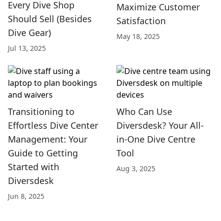
Every Dive Shop
Maximize Customer
Should Sell (Besides
Satisfaction
Dive Gear)
May 18, 2025
Jul 13, 2025
Transitioning to
Who Can Use
Effortless Dive Center
Diversdesk? Your All-
Management: Your
in-One Dive Centre
Guide to Getting
Tool
Started with
Aug 3, 2025
Diversdesk
Jun 8, 2025