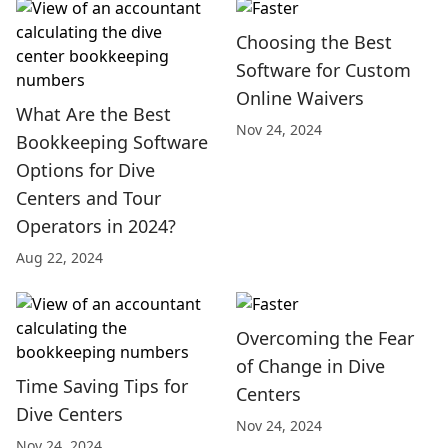
Choosing the Best
Software for Custom
Online Waivers
What Are the Best
Nov 24, 2024
Bookkeeping Software
Options for Dive
Centers and Tour
Operators in 2024?
Aug 22, 2024
Overcoming the Fear
of Change in Dive
Time Saving Tips for
Centers
Dive Centers
Nov 24, 2024
Nov 24, 2024