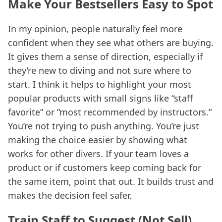
Make Your Bestsellers Easy to Spot
In my opinion, people naturally feel more
confident when they see what others are buying.
It gives them a sense of direction, especially if
they’re new to diving and not sure where to
start. I think it helps to highlight your most
popular products with small signs like “staff
favorite” or “most recommended by instructors.”
You’re not trying to push anything. You’re just
making the choice easier by showing what
works for other divers. If your team loves a
product or if customers keep coming back for
the same item, point that out. It builds trust and
makes the decision feel safer.
Train Staff to Suggest (Not Sell)