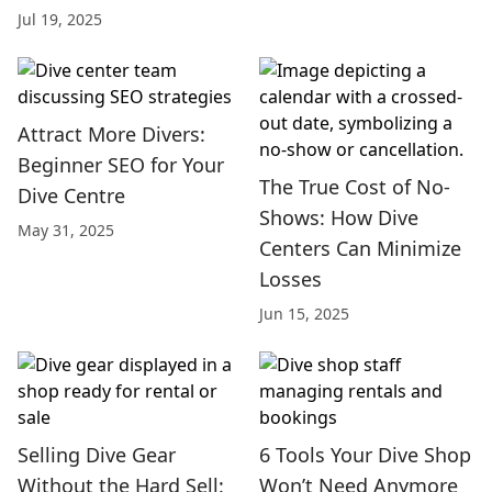
Jul 19, 2025
Attract More Divers:
Beginner SEO for Your
The True Cost of No-
Dive Centre
Shows: How Dive
May 31, 2025
Centers Can Minimize
Losses
Jun 15, 2025
Selling Dive Gear
6 Tools Your Dive Shop
Without the Hard Sell:
Won’t Need Anymore