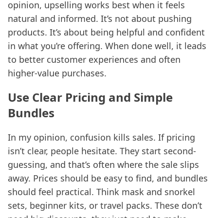
opinion, upselling works best when it feels
natural and informed. It’s not about pushing
products. It’s about being helpful and confident
in what you’re offering. When done well, it leads
to better customer experiences and often
higher-value purchases.
Use Clear Pricing and Simple
Bundles
In my opinion, confusion kills sales. If pricing
isn’t clear, people hesitate. They start second-
guessing, and that’s often where the sale slips
away. Prices should be easy to find, and bundles
should feel practical. Think mask and snorkel
sets, beginner kits, or travel packs. These don’t