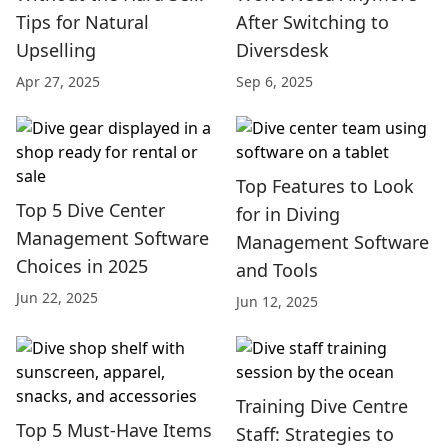
Tips for Natural
After Switching to
Upselling
Diversdesk
Apr 27, 2025
Sep 6, 2025
Top Features to Look
Top 5 Dive Center
for in Diving
Management Software
Management Software
Choices in 2025
and Tools
Jun 22, 2025
Jun 12, 2025
Training Dive Centre
Top 5 Must-Have Items
Staff: Strategies to