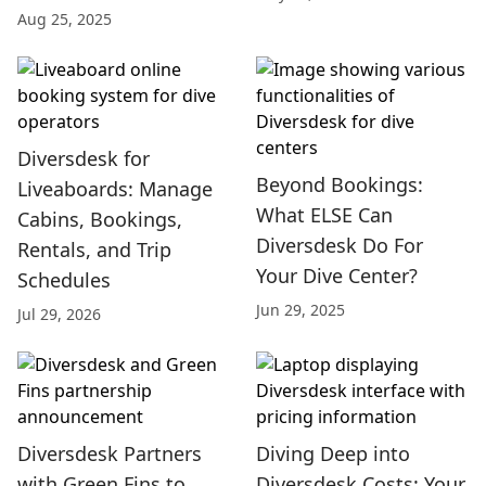
Aug 25, 2025
Diversdesk for
Beyond Bookings:
Liveaboards: Manage
What ELSE Can
Cabins, Bookings,
Diversdesk Do For
Rentals, and Trip
Your Dive Center?
Schedules
Jun 29, 2025
Jul 29, 2026
Diversdesk Partners
Diving Deep into
with Green Fins to
Diversdesk Costs: Your