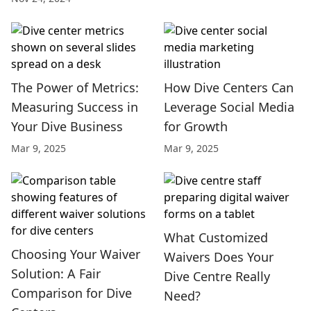
The Power of Metrics:
How Dive Centers Can
Measuring Success in
Leverage Social Media
Your Dive Business
for Growth
Mar 9, 2025
Mar 9, 2025
What Customized
Choosing Your Waiver
Waivers Does Your
Solution: A Fair
Dive Centre Really
Comparison for Dive
Need?