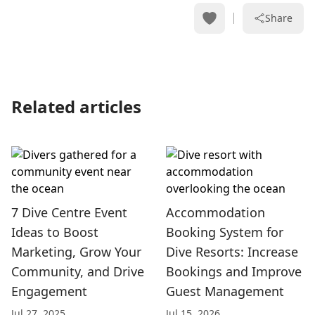
Share
Related articles
7 Dive Centre Event
Accommodation
Ideas to Boost
Booking System for
Marketing, Grow Your
Dive Resorts: Increase
Community, and Drive
Bookings and Improve
Engagement
Guest Management
Jul 27, 2025
Jul 15, 2026