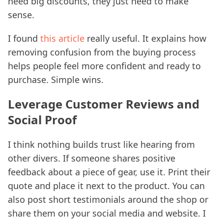
need big discounts, they just need to make
sense.
I found
this article
really useful. It explains how
removing confusion from the buying process
helps people feel more confident and ready to
purchase. Simple wins.
Leverage Customer Reviews and
Social Proof
I think nothing builds trust like hearing from
other divers. If someone shares positive
feedback about a piece of gear, use it. Print their
quote and place it next to the product. You can
also post short testimonials around the shop or
share them on your social media and website. I