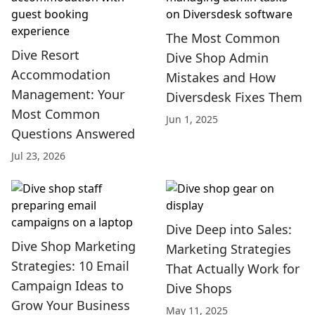
The Most Common
Dive Resort
Dive Shop Admin
Accommodation
Mistakes and How
Management: Your
Diversdesk Fixes Them
Most Common
Jun 1, 2025
Questions Answered
Jul 23, 2026
Dive Deep into Sales:
Dive Shop Marketing
Marketing Strategies
Strategies: 10 Email
That Actually Work for
Campaign Ideas to
Dive Shops
Grow Your Business
May 11, 2025