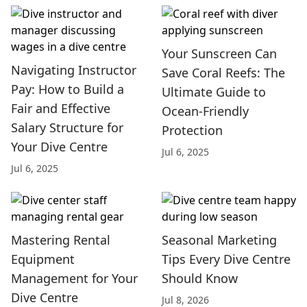
Your Sunscreen Can
Navigating Instructor
Save Coral Reefs: The
Pay: How to Build a
Ultimate Guide to
Fair and Effective
Ocean-Friendly
Salary Structure for
Protection
Your Dive Centre
Jul 6, 2025
Jul 6, 2025
Mastering Rental
Seasonal Marketing
Equipment
Tips Every Dive Centre
Management for Your
Should Know
Dive Centre
Jul 8, 2026