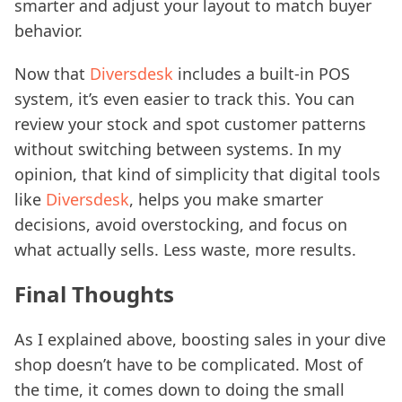
smarter and adjust your layout to match buyer
behavior.
Now that
Diversdesk
includes a built-in POS
system, it’s even easier to track this. You can
review your stock and spot customer patterns
without switching between systems. In my
opinion, that kind of simplicity that digital tools
like
Diversdesk
, helps you make smarter
decisions, avoid overstocking, and focus on
what actually sells. Less waste, more results.
Final Thoughts
As I explained above, boosting sales in your dive
shop doesn’t have to be complicated. Most of
the time, it comes down to doing the small