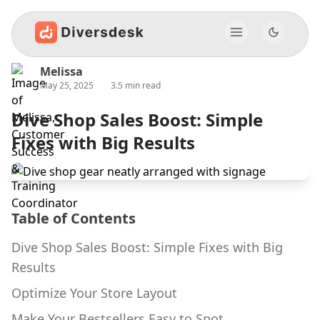
Melissa
May 25, 2025
3.5 min read
Dive Shop Sales Boost: Simple
Fixes with Big Results
Table of Contents
Dive Shop Sales Boost: Simple Fixes with Big
Results
Optimize Your Store Layout
Make Your Bestsellers Easy to Spot