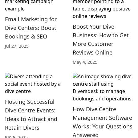
Email Marketing for
Boost Your Dive
Dive Centers: Boost
Business: How to Get
Bookings & SEO
More Customer
Jul 27, 2025
Reviews Online
May 4, 2025
Hosting Successful
How Dive Centre
Dive Centre Events:
Management Software
Ideas to Attract and
Works: Your Questions
Retain Divers
Answered
Jun 8, 2025