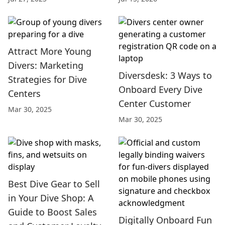
Attract More Young
Divers: Marketing
Diversdesk: 3 Ways to
Strategies for Dive
Onboard Every Dive
Centers
Center Customer
Mar 30, 2025
Mar 30, 2025
Best Dive Gear to Sell
in Your Dive Shop: A
Guide to Boost Sales
Digitally Onboard Fun