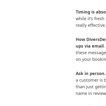
Timing is absol
while it’s fres
really effective
How DiversDes
ups via email
.
these messages
on your bookin
Ask in person.
a customer is 
than just gett
name in reviews