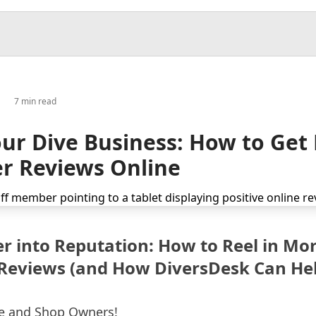
7 min read
ur Dive Business: How to Get
r Reviews Online
r into Reputation: How to Reel in Mo
Reviews (and How DiversDesk Can Hel
re and Shop Owners!