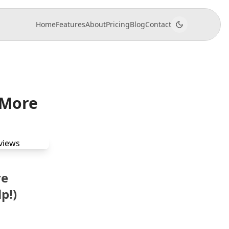
Home
Features
About
Pricing
Blog
Contact
 More
re
p!)