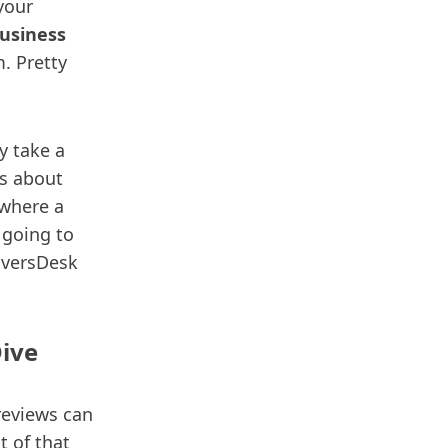
 your
usiness
m. Pretty
y take a
’s about
 where a
 going to
DiversDesk
Dive
reviews can
t of that