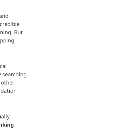
 and
credible
ining. But
ipping
cal
y searching
 other
ndation
ally
anking