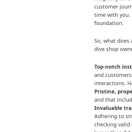
customer journe
time with you.
foundation.
So, what does a
dive shop owne
Top-notch inst
and customers 
interactions. H
Pristine, prop
and that inclu
Invaluable tra
Adhering to str
checking valid 