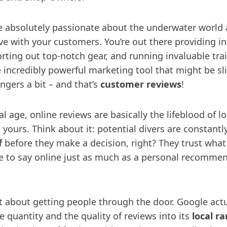
 absolutely passionate about the underwater world
ve with your customers. You’re out there providing in
rting out top-notch gear, and running invaluable tra
e incredibly powerful marketing tool that might be sl
ngers a bit – and that’s
customer reviews
!
al age, online reviews are basically the lifeblood of lo
 yours. Think about it: potential divers are constantl
f
before they make a decision, right? They trust what
 to say online just as much as a personal recomme
st about getting people through the door. Google actu
e quantity and the quality of reviews into its
local r