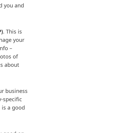
nd you and
P)
. This is
anage your
nfo –
otos of
ts about
ur business
y-specific
s is a good