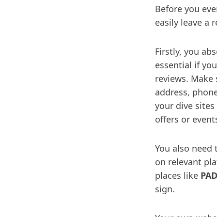
Before you eve
easily leave a 
Firstly, you ab
essential if y
reviews. Make s
address, phone
your dive sites
offers or event
You also need 
on relevant pl
places like
PAD
sign.