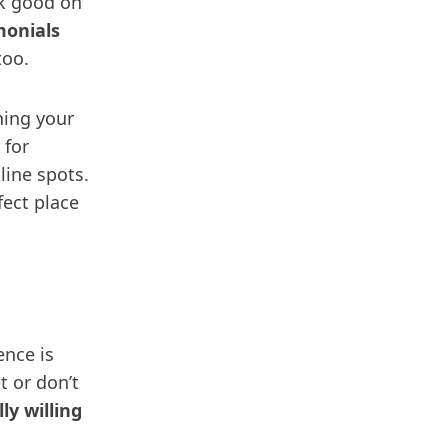
ok good on
monials
too.
ning your
 for
line spots.
fect place
ence is
t or don’t
ly willing