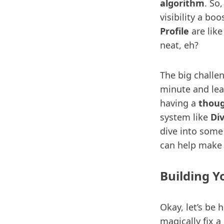
algorithm
. So
visibility a b
Profile
are like
neat, eh?
The big challe
minute and leav
having a
thoug
system like
Di
dive into some
can help make it
Building Y
Okay, let’s be
magically fix a