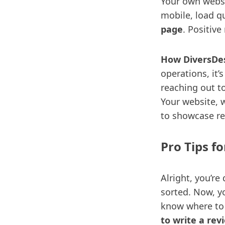
Your own websit
mobile, load qu
page
. Positiv
How DiversDes
operations, it’
reaching out t
Your website, w
to showcase re
Pro Tips f
Alright, you’re
sorted. Now, y
know where to
to write a rev