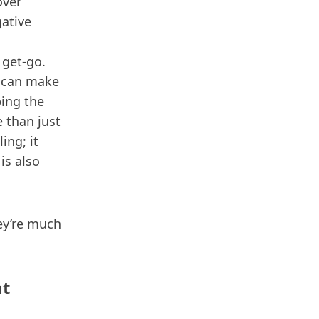
over
gative
 get-go.
 can make
ping the
 than just
ing; it
is also
ey’re much
nt