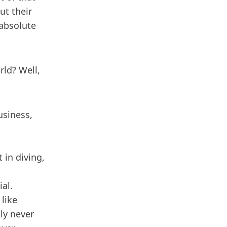
ut their
 absolute
rld? Well,
usiness,
 in diving,
al.
 like
lly never