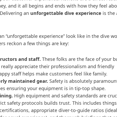
y, and it all begins and ends with how they feel abo
 Delivering an
unforgettable dive experience
is the
n “unforgettable experience” look like in the dive wo
rs reckon a few things are key:
ructors and staff.
These folks are the face of your b
really appreciate their professionalism and friendly
appy staff helps make customers feel like family.
erly maintained gear.
Safety is absolutely paramount
des ensuring your equipment is in tip-top shape.
ining.
High equipment and safety standards are cruci
ict safety protocols builds trust. This includes things
certifications, appropriate diver-to-guide ratios (idea