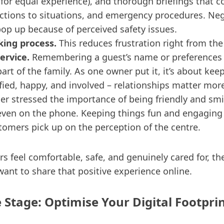
 for equal experience), and thorough briefings that c
actions to situations, and emergency procedures. Ne
pop up because of perceived safety issues.
ing process.
This reduces frustration right from the
ervice.
Remembering a guest’s name or preferences
part of the family. As one owner put it, it’s about kee
fied, happy, and involved – relationships matter more
er stressed the importance of being friendly and smil
ven on the phone. Keeping things fun and engaging 
tomers pick up on the perception of the centre.
 feel comfortable, safe, and genuinely cared for, th
want to share that positive experience online.
e Stage: Optimise Your Digital Footpri