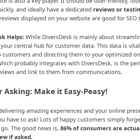
e is also a key player. It should be user-friendly, lo
ickly, and ideally have a dedicated
reviews or testi
e reviews displayed on your website are good for SEO 
k Helps:
While DiversDesk is mainly about streamli
s your central hub for customer data. This data is vital
o customers and directing them to your optimized on
hich probably integrates with DiversDesk, is the per
views and link to them from communications.
or Asking: Make it Easy-Peasy!
 delivering amazing experiences and your online pres
ou have to ask! Lots of happy customers simply forge
 go. The good news is,
86% of consumers are actual
iew if asked.