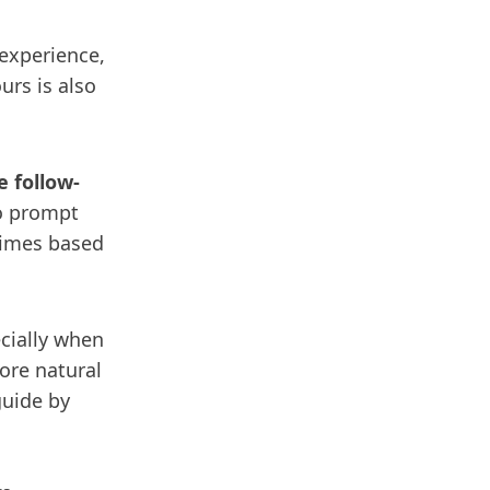
 experience,
urs is also
 follow-
to prompt
 times based
cially when
ore natural
guide by