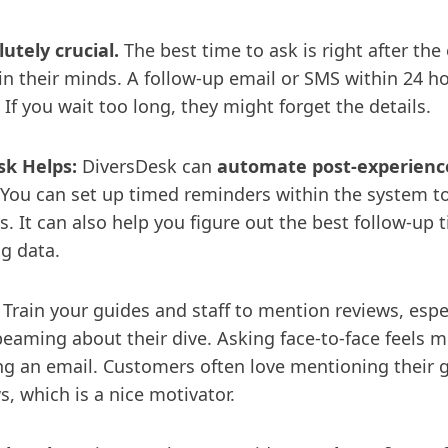
utely crucial.
The best time to ask is right after the
h in their minds. A follow-up email or SMS within 24 ho
. If you wait too long, they might forget the details.
k Helps:
DiversDesk can
automate post-experience
 You can set up timed reminders within the system 
. It can also help you figure out the best follow-up
g data.
Train your guides and staff to mention reviews, espe
beaming about their dive. Asking face-to-face feels m
ing an email. Customers often love mentioning their 
, which is a nice motivator.