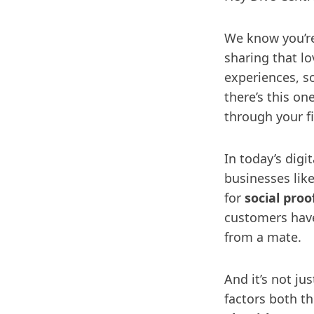
We know you’re
sharing that lo
experiences, so
there’s this on
through your fi
In today’s digit
businesses like
for
social proo
customers have
from a mate.
And it’s not ju
factors both th