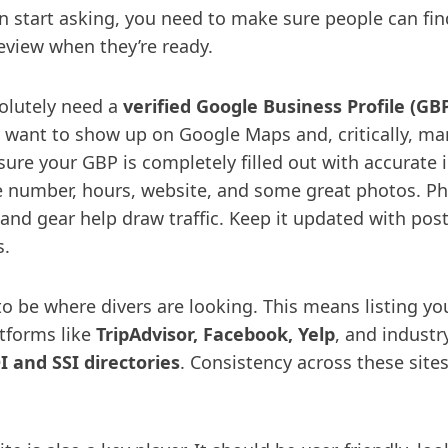
n start asking, you need to make sure people can fi
review when they’re ready.
solutely need a
verified Google Business Profile (GB
ou want to show up on Google Maps and, critically, m
ure your GBP is completely filled out with accurate i
 number, hours, website, and some great photos. Ph
 and gear help draw traffic. Keep it updated with pos
s.
to be where divers are looking. This means listing yo
atforms like
TripAdvisor, Facebook, Yelp
, and industr
I and SSI directories
. Consistency across these site