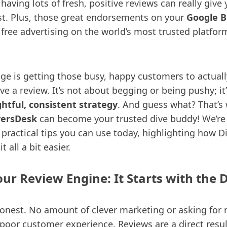
, having lots of fresh, positive reviews can really give
oost. Plus, those great endorsements on your
Google B
 free advertising on the world’s most trusted platfor
nge is getting those busy, happy customers to actuall
e a review. It’s not about begging or being pushy; it
htful, consistent strategy
. And guess what? That’s
versDesk
can become your trusted dive buddy! We’re
 practical tips you can use today, highlighting how 
 all a bit easier.
our Review Engine: It Starts with the 
 honest. No amount of clever marketing or asking for 
 poor customer experience. Reviews are a direct resul