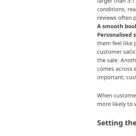
larger than 3:1
conditions, re
reviews often 
A smooth book
Personalised s
them feel like 
customer satis
the sale. Anoth
comes across e
important; cus
When customers
more likely to 
Setting th