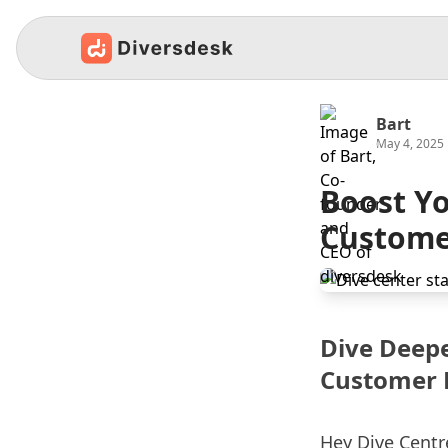
Bart
May 4, 2025
Boost Yo
Custome
Dive Deepe
Customer 
Hey Dive Cent