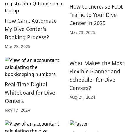
How to Increase Foot
Traffic to Your Dive
How Can I Automate
Center in 2025
My Dive Center's
Mar 23, 2025
Booking Process?
Mar 23, 2025
What Makes the Most
Flexible Planner and
Scheduler for Dive
Real-Time Digital
Centers?
Whiteboard for Dive
Aug 21, 2024
Centers
Nov 17, 2024