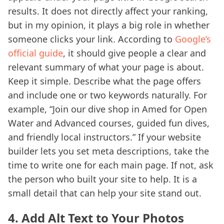
results. It does not directly affect your ranking,
but in my opinion, it plays a big role in whether
someone clicks your link. According to
Google’s
official guide
, it should give people a clear and
relevant summary of what your page is about.
Keep it simple. Describe what the page offers
and include one or two keywords naturally. For
example, “Join our dive shop in Amed for Open
Water and Advanced courses, guided fun dives,
and friendly local instructors.” If your website
builder lets you set meta descriptions, take the
time to write one for each main page. If not, ask
the person who built your site to help. It is a
small detail that can help your site stand out.
4. Add Alt Text to Your Photos