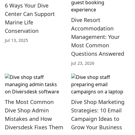
6 Ways Your Dive
Center Can Support
Dive Resort
Marine Life
Accommodation
Conservation
Management: Your
Jul 13, 2025
Most Common
Questions Answered
Jul 23, 2026
The Most Common
Dive Shop Marketing
Dive Shop Admin
Strategies: 10 Email
Mistakes and How
Campaign Ideas to
Diversdesk Fixes Them
Grow Your Business