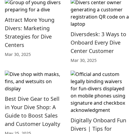
Attract More Young
Divers: Marketing
Diversdesk: 3 Ways to
Strategies for Dive
Onboard Every Dive
Centers
Center Customer
Mar 30, 2025
Mar 30, 2025
Best Dive Gear to Sell
in Your Dive Shop: A
Guide to Boost Sales
Digitally Onboard Fun
and Customer Loyalty
Divers | Tips for
May 25, 2025