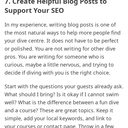
7. Create Helpful Blog Posts to
Support Your SEO
In my experience, writing blog posts is one of
the most natural ways to help more people find
your dive centre. It does not have to be perfect
or polished. You are not writing for other dive
pros. You are writing for someone who is
curious, maybe a little nervous, and trying to
decide if diving with you is the right choice.
Start with the questions your guests already ask.
What should I bring? Is it okay if I cannot swim
well? What is the difference between a fun dive
and a course? These are great topics. Keep it
simple, add your local keywords, and link to
your courses or contact page. Throw in a few