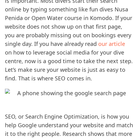
is important. Most divers start their search
online by typing something like fun dives Nusa
Penida or Open Water course in Komodo. If your
website does not show up on that first page,
you are probably missing out on bookings every
single day. If you have already read
our article
on how to leverage social media for your dive
centre, now is a good time to take the next step.
Let’s make sure your website is just as easy to
find. That is where SEO comes in.
SEO, or Search Engine Optimization, is how you
help Google understand your website and match
it to the right people. Research shows that more