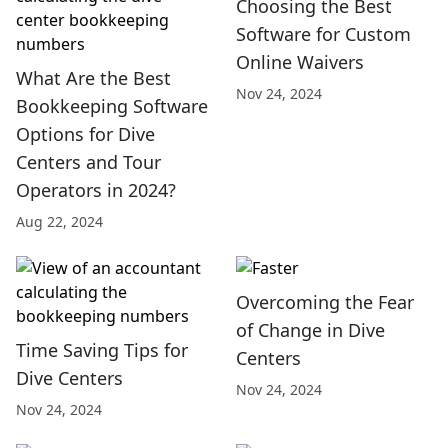
Choosing the Best
Software for Custom
Online Waivers
What Are the Best
Nov 24, 2024
Bookkeeping Software
Options for Dive
Centers and Tour
Operators in 2024?
Aug 22, 2024
Overcoming the Fear
of Change in Dive
Time Saving Tips for
Centers
Dive Centers
Nov 24, 2024
Nov 24, 2024