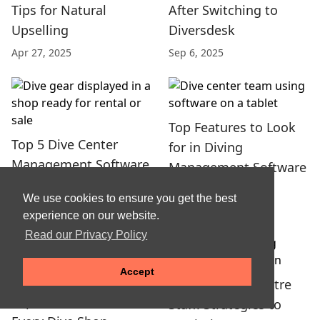
Tips for Natural
After Switching to
Upselling
Diversdesk
Apr 27, 2025
Sep 6, 2025
Top Features to Look
Top 5 Dive Center
for in Diving
Management Software
Management Software
Choices in 2025
and Tools
We use cookies to ensure you get the best
Jun 22, 2025
Jun 12, 2025
experience on our website.
Read our Privacy Policy
Accept
Training Dive Centre
Top 5 Must-Have Items
Staff: Strategies to