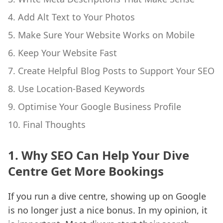
4. Add Alt Text to Your Photos
5. Make Sure Your Website Works on Mobile
6. Keep Your Website Fast
7. Create Helpful Blog Posts to Support Your SEO
8. Use Location-Based Keywords
9. Optimise Your Google Business Profile
10. Final Thoughts
1. Why SEO Can Help Your Dive
Centre Get More Bookings
If you run a dive centre, showing up on Google
is no longer just a nice bonus. In my opinion, it