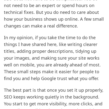
not need to be an expert or spend hours on
technical fixes. But you do need to care about
how your business shows up online. A few small
changes can make a real difference.
In my opinion, if you take the time to do the
things I have shared here, like writing clearer
titles, adding proper descriptions, tidying up
your images, and making sure your site works
well on mobile, you are already ahead of most.
These small steps make it easier for people to
find you and help Google trust what you offer.
The best part is that once you set it up properly,
SEO keeps working quietly in the background.
You start to get more visibility, more clicks, and