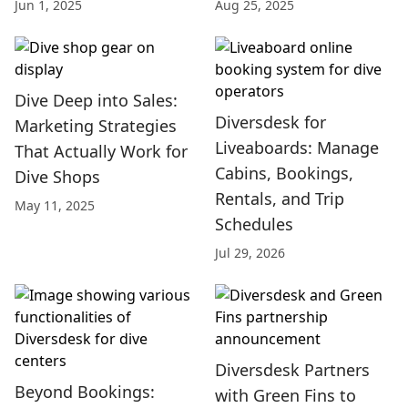
Jun 1, 2025
Aug 25, 2025
Dive Deep into Sales:
Diversdesk for
Marketing Strategies
Liveaboards: Manage
That Actually Work for
Cabins, Bookings,
Dive Shops
Rentals, and Trip
May 11, 2025
Schedules
Jul 29, 2026
Diversdesk Partners
Beyond Bookings:
with Green Fins to