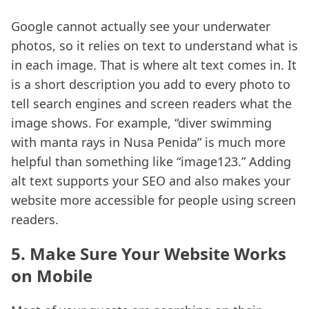
Google cannot actually see your underwater
photos, so it relies on text to understand what is
in each image. That is where alt text comes in. It
is a short description you add to every photo to
tell search engines and screen readers what the
image shows. For example, “diver swimming
with manta rays in Nusa Penida” is much more
helpful than something like “image123.” Adding
alt text supports your SEO and also makes your
website more accessible for people using screen
readers.
5. Make Sure Your Website Works
on Mobile