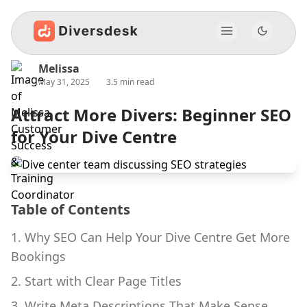
Melissa
May 31, 2025
3.5 min read
Attract More Divers: Beginner SEO
for Your Dive Centre
Table of Contents
1. Why SEO Can Help Your Dive Centre Get More
Bookings
2. Start with Clear Page Titles
3. Write Meta Descriptions That Make Sense