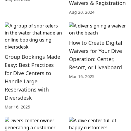
Waivers & Registration
Aug 20, 2024
How to Create Digital
Waivers for Your Dive
Group Bookings Made
Operation: Center,
Easy: Best Practices
Resort, or Liveaboard
for Dive Centers to
Mar 16, 2025
Handle Large
Reservations with
Diversdesk
Mar 16, 2025