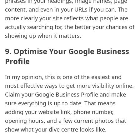
phrases in your headings, image names, page
content, and even in your URLs if you can. The
more clearly your site reflects what people are
actually searching for, the better your chances of
showing up when it matters.
9. Optimise Your Google Business
Profile
In my opinion, this is one of the easiest and
most effective ways to get more visibility online.
Claim your Google Business Profile and make
sure everything is up to date. That means
adding your website link, phone number,
opening hours, and a few current photos that
show what your dive centre looks like.