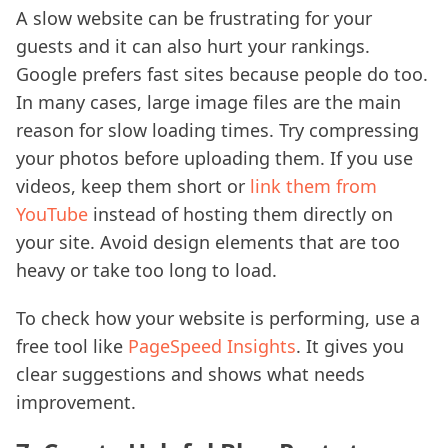
A slow website can be frustrating for your
guests and it can also hurt your rankings.
Google prefers fast sites because people do too.
In many cases, large image files are the main
reason for slow loading times. Try compressing
your photos before uploading them. If you use
videos, keep them short or
link them from
YouTube
instead of hosting them directly on
your site. Avoid design elements that are too
heavy or take too long to load.
To check how your website is performing, use a
free tool like
PageSpeed Insights
. It gives you
clear suggestions and shows what needs
improvement.