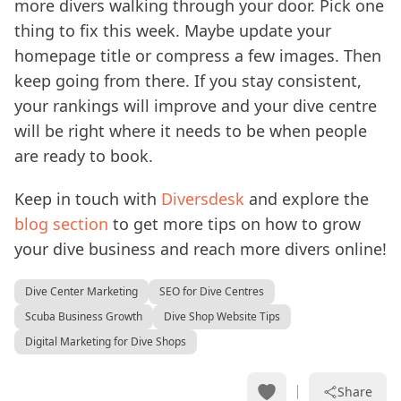
more divers walking through your door. Pick one
thing to fix this week. Maybe update your
homepage title or compress a few images. Then
keep going from there. If you stay consistent,
your rankings will improve and your dive centre
will be right where it needs to be when people
are ready to book.
Keep in touch with
Diversdesk
and explore the
blog section
to get more tips on how to grow
your dive business and reach more divers online!
Dive Center Marketing
SEO for Dive Centres
Scuba Business Growth
Dive Shop Website Tips
Digital Marketing for Dive Shops
Share