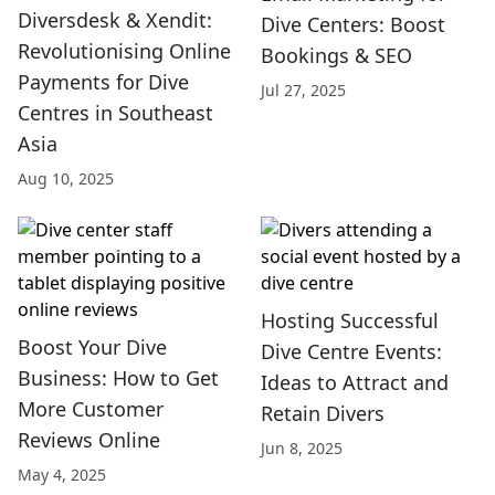
Diversdesk & Xendit:
Dive Centers: Boost
Revolutionising Online
Bookings & SEO
Payments for Dive
Jul 27, 2025
Centres in Southeast
Asia
Aug 10, 2025
Hosting Successful
Boost Your Dive
Dive Centre Events:
Business: How to Get
Ideas to Attract and
More Customer
Retain Divers
Reviews Online
Jun 8, 2025
May 4, 2025