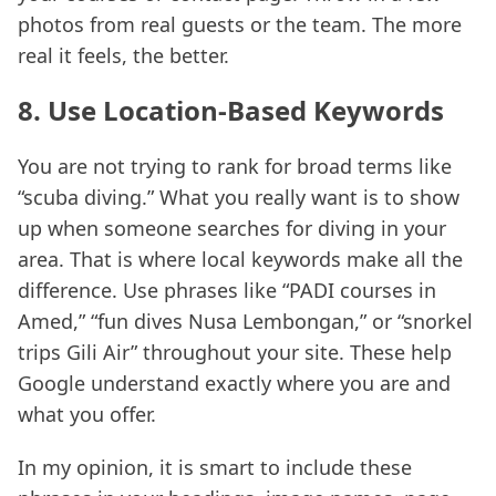
photos from real guests or the team. The more
real it feels, the better.
8. Use Location-Based Keywords
You are not trying to rank for broad terms like
“scuba diving.” What you really want is to show
up when someone searches for diving in your
area. That is where local keywords make all the
difference. Use phrases like “PADI courses in
Amed,” “fun dives Nusa Lembongan,” or “snorkel
trips Gili Air” throughout your site. These help
Google understand exactly where you are and
what you offer.
In my opinion, it is smart to include these