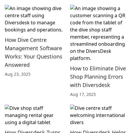
How Dive Centre
Management Software
Works: Your Questions
Answered
How to Eliminate Dive
Aug 23, 2025
Shop Planning Errors
with Diversdesk
Aug 17, 2025
How Diversdesk Turns
How Diversdesk Helps