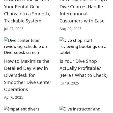
Your Rental Gear
Dive Centres Handle
Chaos into a Smooth,
International
Trackable System
Customers with Ease
Jul 27, 2025
Aug 29, 2025
How to Maximize the
Is Your Dive Shop
Detailed Day View in
Actually Profitable?
Diversdesk for
(Here’s What to Check)
Smoother Dive Center
Jul 19, 2025
Operations
Apr 6, 2025