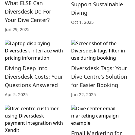
What ELSE Can
Support Sustainable
Diversdesk Do For
Diving
Your Dive Center?
Oct 1, 2025
Jun 29, 2025
Diving Deep into
Diversdesk Tags: Your
Diversdesk Costs: Your
Dive Centre's Solution
Questions Answered
for Easier Booking
Apr 5, 2025
Jun 22, 2025
Email Marketing for