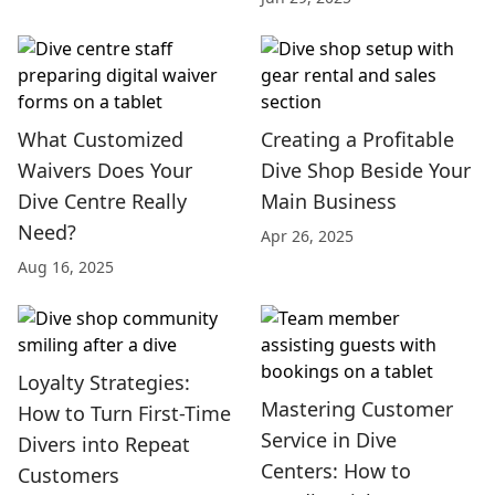
What Customized
Creating a Profitable
Waivers Does Your
Dive Shop Beside Your
Dive Centre Really
Main Business
Need?
Apr 26, 2025
Aug 16, 2025
Loyalty Strategies:
Mastering Customer
How to Turn First-Time
Service in Dive
Divers into Repeat
Centers: How to
Customers