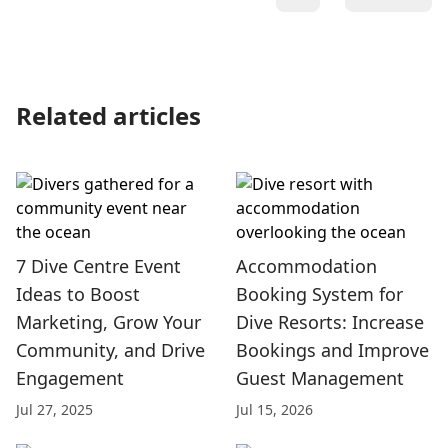
Related articles
7 Dive Centre Event
Accommodation
Ideas to Boost
Booking System for
Marketing, Grow Your
Dive Resorts: Increase
Community, and Drive
Bookings and Improve
Engagement
Guest Management
Jul 27, 2025
Jul 15, 2026