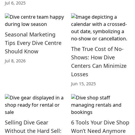
Jul 6, 2025
Seasonal Marketing
Tips Every Dive Centre
The True Cost of No-
Should Know
Shows: How Dive
Jul 8, 2026
Centers Can Minimize
Losses
Jun 15, 2025
Selling Dive Gear
6 Tools Your Dive Shop
Without the Hard Sell:
Won’t Need Anymore