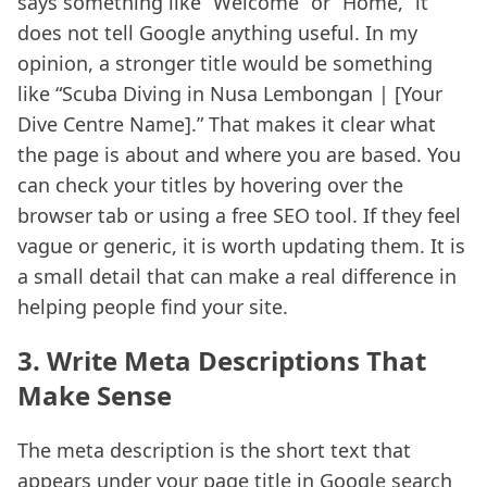
says something like “Welcome” or “Home,” it
does not tell Google anything useful. In my
opinion, a stronger title would be something
like “Scuba Diving in Nusa Lembongan | [Your
Dive Centre Name].” That makes it clear what
the page is about and where you are based. You
can check your titles by hovering over the
browser tab or using a free SEO tool. If they feel
vague or generic, it is worth updating them. It is
a small detail that can make a real difference in
helping people find your site.
3. Write Meta Descriptions That
Make Sense
The meta description is the short text that
appears under your page title in Google search