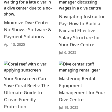
Navigating Instructor
Minimize Dive Center
Pay: How to Build a
No-Shows: Software &
Fair and Effective
Payment Solutions
Salary Structure for
Your Dive Centre
Apr 13, 2025
Jul 6, 2025
Your Sunscreen Can
Mastering Rental
Save Coral Reefs: The
Equipment
Ultimate Guide to
Management for Your
Ocean-Friendly
Dive Centre
Protection
Jul 19, 2025