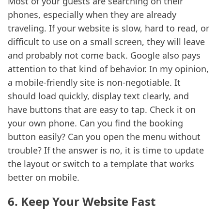
Most of your guests are searching on their
phones, especially when they are already
traveling. If your website is slow, hard to read, or
difficult to use on a small screen, they will leave
and probably not come back. Google also pays
attention to that kind of behavior. In my opinion,
a mobile-friendly site is non-negotiable. It
should load quickly, display text clearly, and
have buttons that are easy to tap. Check it on
your own phone. Can you find the booking
button easily? Can you open the menu without
trouble? If the answer is no, it is time to update
the layout or switch to a template that works
better on mobile.
6. Keep Your Website Fast