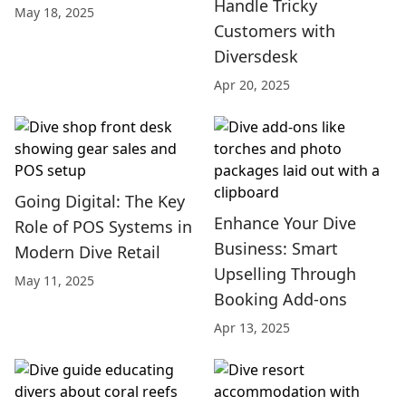
Handle Tricky
May 18, 2025
Customers with
Diversdesk
Apr 20, 2025
Going Digital: The Key
Enhance Your Dive
Role of POS Systems in
Business: Smart
Modern Dive Retail
Upselling Through
May 11, 2025
Booking Add-ons
Apr 13, 2025