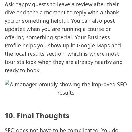
Ask happy guests to leave a review after their
dive and take a moment to reply with a thank
you or something helpful. You can also post
updates when you are running a course or
offering something special. Your Business
Profile helps you show up in Google Maps and
the local results section, which is where most
tourists look when they are already nearby and
ready to book.
10. Final Thoughts
SEO does not have to be complicated. You do