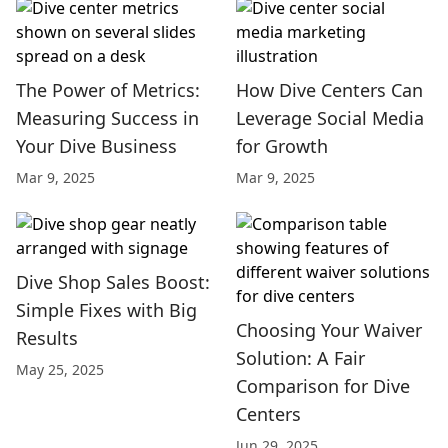
The Power of Metrics:
How Dive Centers Can
Measuring Success in
Leverage Social Media
Your Dive Business
for Growth
Mar 9, 2025
Mar 9, 2025
Dive Shop Sales Boost:
Simple Fixes with Big
Choosing Your Waiver
Results
Solution: A Fair
May 25, 2025
Comparison for Dive
Centers
Jun 29, 2025