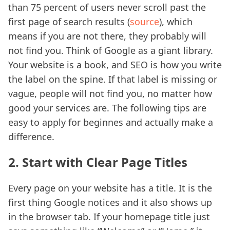
than 75 percent of users never scroll past the
first page of search results (
source
), which
means if you are not there, they probably will
not find you. Think of Google as a giant library.
Your website is a book, and SEO is how you write
the label on the spine. If that label is missing or
vague, people will not find you, no matter how
good your services are. The following tips are
easy to apply for beginnes and actually make a
difference.
2. Start with Clear Page Titles
Every page on your website has a title. It is the
first thing Google notices and it also shows up
in the browser tab. If your homepage title just