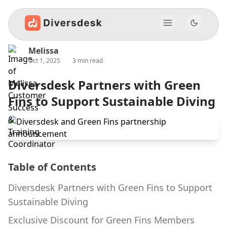
Melissa
Oct 1, 2025
3 min read
Diversdesk Partners with Green
Fins to Support Sustainable Diving
Table of Contents
Diversdesk Partners with Green Fins to Support
Sustainable Diving
Exclusive Discount for Green Fins Members