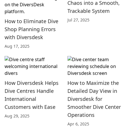
Chaos into a Smooth,
Trackable System
Jul 27, 2025
How to Eliminate Dive
Shop Planning Errors
with Diversdesk
Aug 17, 2025
How Diversdesk Helps
How to Maximize the
Dive Centres Handle
Detailed Day View in
International
Diversdesk for
Customers with Ease
Smoother Dive Center
Operations
Aug 29, 2025
Apr 6, 2025