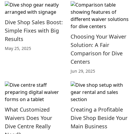
Dive Shop Sales Boost:
Simple Fixes with Big
Choosing Your Waiver
Results
Solution: A Fair
May 25, 2025
Comparison for Dive
Centers
Jun 29, 2025
What Customized
Creating a Profitable
Waivers Does Your
Dive Shop Beside Your
Dive Centre Really
Main Business