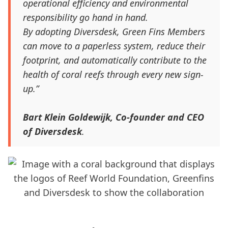
operational efficiency and environmental
responsibility go hand in hand.
By adopting Diversdesk, Green Fins Members
can move to a paperless system, reduce their
footprint, and automatically contribute to the
health of coral reefs through every new sign-
up.”
Bart Klein Goldewijk, Co-founder and CEO
of Diversdesk
.