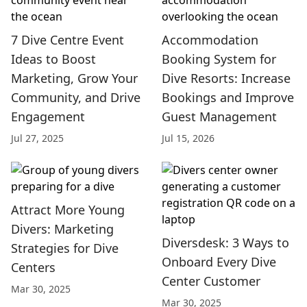
7 Dive Centre Event
Accommodation
Ideas to Boost
Booking System for
Marketing, Grow Your
Dive Resorts: Increase
Community, and Drive
Bookings and Improve
Engagement
Guest Management
Jul 27, 2025
Jul 15, 2026
Attract More Young
Divers: Marketing
Diversdesk: 3 Ways to
Strategies for Dive
Onboard Every Dive
Centers
Center Customer
Mar 30, 2025
Mar 30, 2025