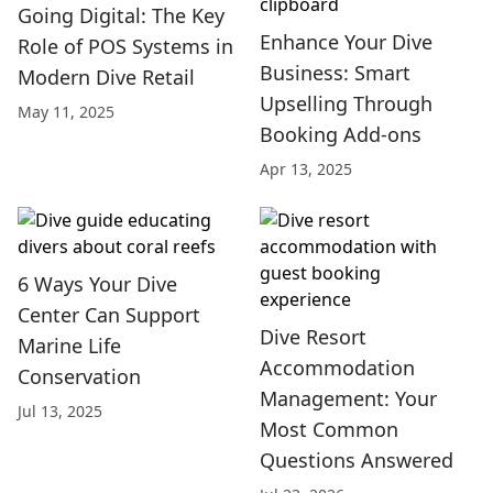
Going Digital: The Key
Enhance Your Dive
Role of POS Systems in
Business: Smart
Modern Dive Retail
Upselling Through
May 11, 2025
Booking Add-ons
Apr 13, 2025
6 Ways Your Dive
Center Can Support
Dive Resort
Marine Life
Accommodation
Conservation
Management: Your
Jul 13, 2025
Most Common
Questions Answered