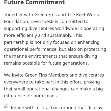
Future Commitment
Together with Green Fins and The Reef-World
Foundation, Diversdesk is committed to
supporting dive centres worldwide in operating
more efficiently and sustainably. This
partnership is not only focused on enhancing
operational performance, but also on protecting
the marine environments that ensure diving
remains possible for future generations.
We invite Green Fins Members and dive centres
everywhere to take part in this effort, proving
that small operational changes can make a big
difference for our oceans.