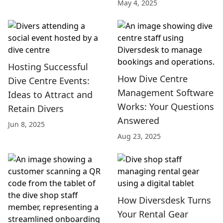
May 4, 2025
Hosting Successful
How Dive Centre
Dive Centre Events:
Management Software
Ideas to Attract and
Works: Your Questions
Retain Divers
Answered
Jun 8, 2025
Aug 23, 2025
How Diversdesk Turns
Your Rental Gear