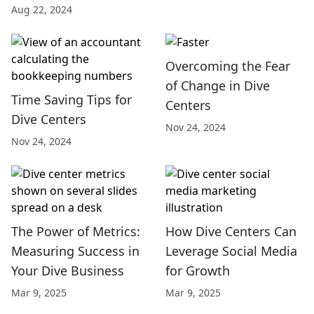
Aug 22, 2024
Overcoming the Fear
of Change in Dive
Time Saving Tips for
Centers
Dive Centers
Nov 24, 2024
Nov 24, 2024
The Power of Metrics:
How Dive Centers Can
Measuring Success in
Leverage Social Media
Your Dive Business
for Growth
Mar 9, 2025
Mar 9, 2025