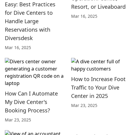
Easy: Best Practices
Resort, or Liveaboard
for Dive Centers to
Mar 16, 2025
Handle Large
Reservations with
Diversdesk
Mar 16, 2025
How to Increase Foot
Traffic to Your Dive
How Can I Automate
Center in 2025
My Dive Center's
Mar 23, 2025
Booking Process?
Mar 23, 2025