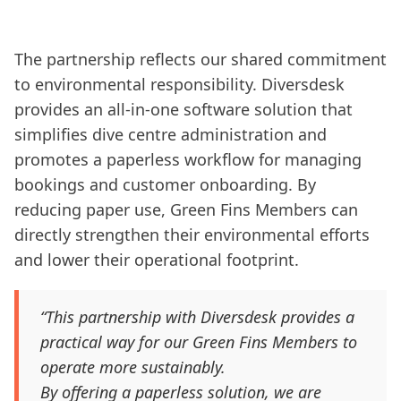
The partnership reflects our shared commitment
to environmental responsibility. Diversdesk
provides an all-in-one software solution that
simplifies dive centre administration and
promotes a paperless workflow for managing
bookings and customer onboarding. By
reducing paper use, Green Fins Members can
directly strengthen their environmental efforts
and lower their operational footprint.
“This partnership with Diversdesk provides a
practical way for our Green Fins Members to
operate more sustainably.
By offering a paperless solution, we are