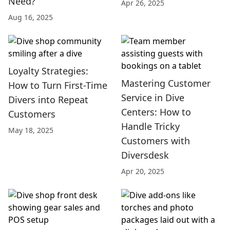
Need?
Apr 26, 2025
Aug 16, 2025
Loyalty Strategies:
Mastering Customer
How to Turn First-Time
Service in Dive
Divers into Repeat
Centers: How to
Customers
Handle Tricky
May 18, 2025
Customers with
Diversdesk
Apr 20, 2025