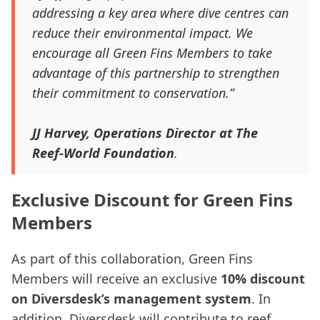
addressing a key area where dive centres can
reduce their environmental impact. We
encourage all Green Fins Members to take
advantage of this partnership to strengthen
their commitment to conservation.”
JJ Harvey, Operations Director at The
Reef-World Foundation
.
Exclusive Discount for Green Fins
Members
As part of this collaboration, Green Fins
Members will receive an exclusive
10% discount
on Diversdesk’s management system
. In
addition, Diversdesk will contribute to reef