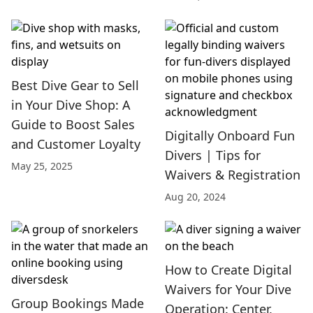
Best Dive Gear to Sell
in Your Dive Shop: A
Guide to Boost Sales
Digitally Onboard Fun
and Customer Loyalty
Divers | Tips for
May 25, 2025
Waivers & Registration
Aug 20, 2024
How to Create Digital
Waivers for Your Dive
Group Bookings Made
Operation: Center,