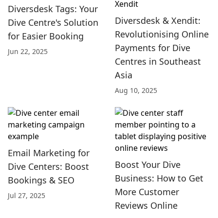
Diversdesk Tags: Your
Diversdesk & Xendit:
Dive Centre's Solution
Revolutionising Online
for Easier Booking
Payments for Dive
Jun 22, 2025
Centres in Southeast
Asia
Aug 10, 2025
Email Marketing for
Boost Your Dive
Dive Centers: Boost
Business: How to Get
Bookings & SEO
More Customer
Jul 27, 2025
Reviews Online