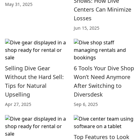
Shows: How Dive
May 31, 2025
Centers Can Minimize
Losses
Jun 15, 2025
Selling Dive Gear
6 Tools Your Dive Shop
Without the Hard Sell:
Won’t Need Anymore
Tips for Natural
After Switching to
Upselling
Diversdesk
Apr 27, 2025
Sep 6, 2025
Top Features to Look