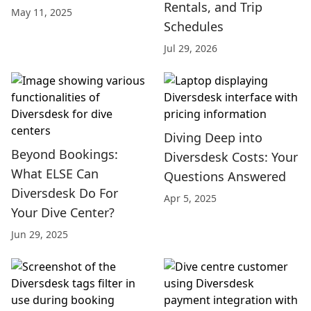
Rentals, and Trip
May 11, 2025
Schedules
Jul 29, 2026
Diving Deep into
Beyond Bookings:
Diversdesk Costs: Your
What ELSE Can
Questions Answered
Diversdesk Do For
Apr 5, 2025
Your Dive Center?
Jun 29, 2025