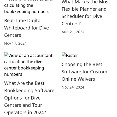
What Makes the Most
Flexible Planner and
Scheduler for Dive
Real-Time Digital
Centers?
Whiteboard for Dive
Aug 21, 2024
Centers
Nov 17, 2024
Choosing the Best
Software for Custom
Online Waivers
What Are the Best
Nov 24, 2024
Bookkeeping Software
Options for Dive
Centers and Tour
Operators in 2024?