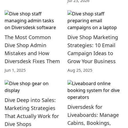
Jul 23, 2026
The Most Common
Dive Shop Marketing
Dive Shop Admin
Strategies: 10 Email
Mistakes and How
Campaign Ideas to
Diversdesk Fixes Them
Grow Your Business
Jun 1, 2025
Aug 25, 2025
Dive Deep into Sales:
Diversdesk for
Marketing Strategies
Liveaboards: Manage
That Actually Work for
Cabins, Bookings,
Dive Shops