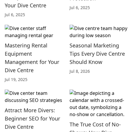
Your Dive Centre
Jul 6, 2025
Jul 6, 2025
Mastering Rental
Seasonal Marketing
Equipment
Tips Every Dive Centre
Management for Your
Should Know
Dive Centre
Jul 8, 2026
Jul 19, 2025
Attract More Divers:
Beginner SEO for Your
The True Cost of No-
Dive Centre