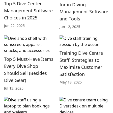
Top 5 Dive Center
for in Diving
Management Software
Management Software
Choices in 2025
and Tools
Jun 22, 2025
Jun 12, 2025
Training Dive Centre
Top 5 Must-Have Items
Staff: Strategies to
Every Dive Shop
Maximize Customer
Should Sell (Besides
Satisfaction
Dive Gear)
May 18, 2025
Jul 13, 2025