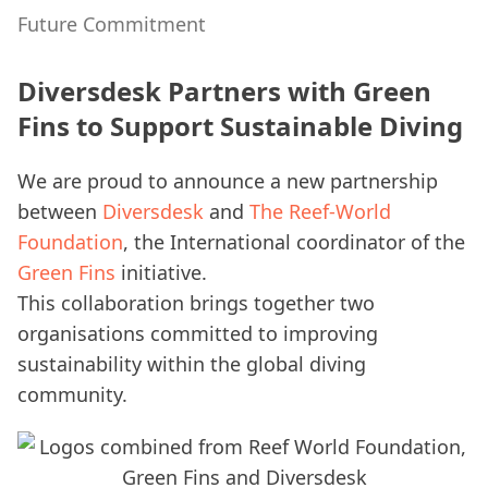
Future Commitment
Diversdesk Partners with Green
Fins to Support Sustainable Diving
We are proud to announce a new partnership
between
Diversdesk
and
The Reef-World
Foundation
, the International coordinator of the
Green Fins
initiative.
This collaboration brings together two
organisations committed to improving
sustainability within the global diving
community.