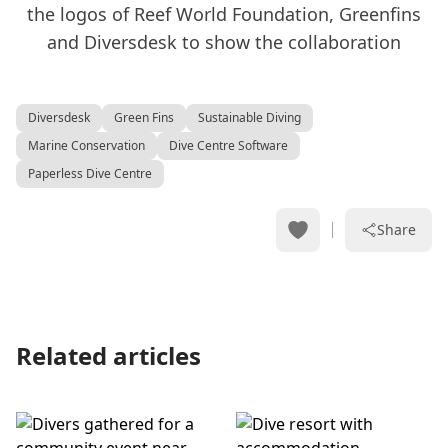
Diversdesk
Green Fins
Sustainable Diving
Marine Conservation
Dive Centre Software
Paperless Dive Centre
Share
Related articles