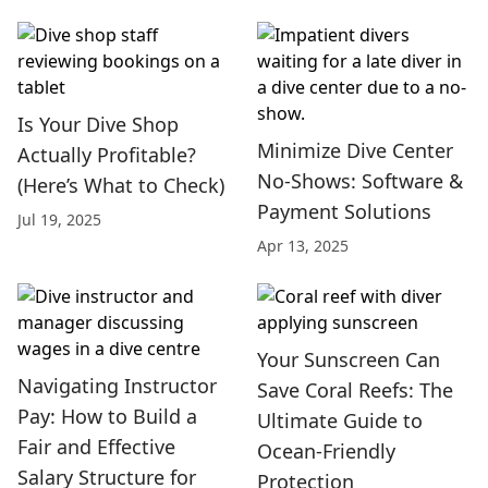
Is Your Dive Shop
Minimize Dive Center
Actually Profitable?
No-Shows: Software &
(Here’s What to Check)
Payment Solutions
Jul 19, 2025
Apr 13, 2025
Your Sunscreen Can
Navigating Instructor
Save Coral Reefs: The
Pay: How to Build a
Ultimate Guide to
Fair and Effective
Ocean-Friendly
Salary Structure for
Protection