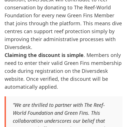
conservation by donating to The Reef-World
Foundation for every new Green Fins Member
that joins through the platform. This means dive
centres can support reef protection simply by
improving their administrative processes with
Diversdesk.
Claiming the discount is simple
. Members only
need to enter their valid Green Fins membership
code during registration on the Diversdesk
website. Once verified, the discount will be
automatically applied.
“We are thrilled to partner with The Reef-
World Foundation and Green Fins. This
collaboration underscores our belief that