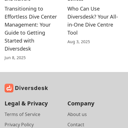
Transitioning to
Who Can Use
Effortless Dive Center
Diversdesk? Your All-
Management: Your
in-One Dive Centre
Guide to Getting
Tool
Started with
Aug 3, 2025
Diversdesk
Jun 8, 2025
Legal & Privacy
Company
Terms of Service
About us
Privacy Policy
Contact