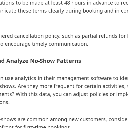
ations to be made at least 48 hours in advance to rec
icate these terms clearly during booking and in co
iered cancellation policy, such as partial refunds for 
 to encourage timely communication.
nd Analyze No-Show Patterns
an use analytics in their management software to ide
shows. Are they more frequent for certain activities, 
nts? With this data, you can adjust policies or imp
ons.
o-shows are common among new customers, consider
front for first-time bookings.