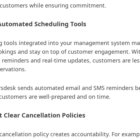
ustomers while ensuring commitment.
Automated Scheduling Tools
g tools integrated into your management system mak
okings and stay on top of customer engagement. Wit
 reminders and real-time updates, customers are less
servations.
sdesk sends automated email and SMS reminders be
 customers are well-prepared and on time.
 Clear Cancellation Policies
cancellation policy creates accountability. For examp