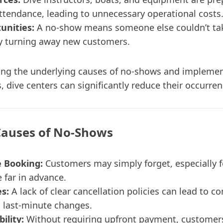
attendance, leading to unnecessary operational costs
unities:
A no-show means someone else couldn’t ta
lly turning away new customers.
ng the underlying causes of no-shows and implemen
s, dive centers can significantly reduce their occurren
uses of No-Shows
e Booking:
Customers may simply forget, especially f
far in advance.
es:
A lack of clear cancellation policies can lead to c
 last-minute changes.
ility:
Without requiring upfront payment, customer