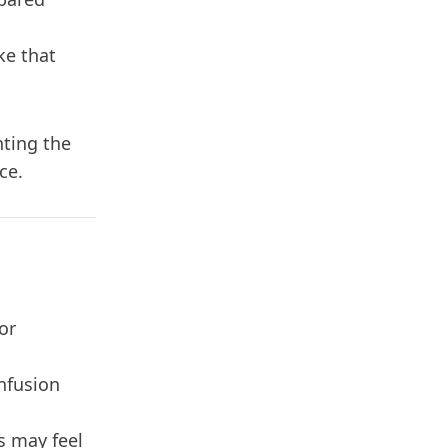
.
ke that
ting the
ce.
or
onfusion
s may feel