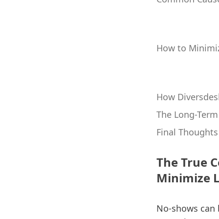
How to Minimi
How Diversdes
The Long-Term 
Final Thoughts
The True C
Minimize 
No-shows can be