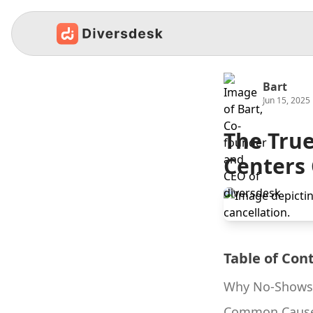
Bart
Jun 15, 2025
The True
Centers
Table of Con
Why No-Shows 
Common Cause