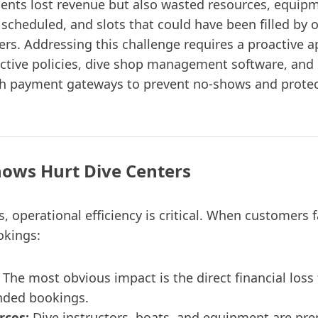
sents lost revenue but also wasted resources, equip
 scheduled, and slots that could have been filled by 
rs. Addressing this challenge requires a proactive 
ctive policies, dive shop management software, and
th payment gateways to prevent no-shows and protec
ows Hurt Dive Centers
s, operational efficiency is critical. When customers 
okings:
The most obvious impact is the direct financial loss
nded bookings.
rces:
Dive instructors, boats, and equipment are pr