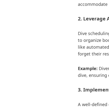
accommodate c
2. Leverage 
Dive schedulin
to organize bo
like automated
forget their re
Example:
Diver
dive, ensuring
3. Implement
A well-defined 