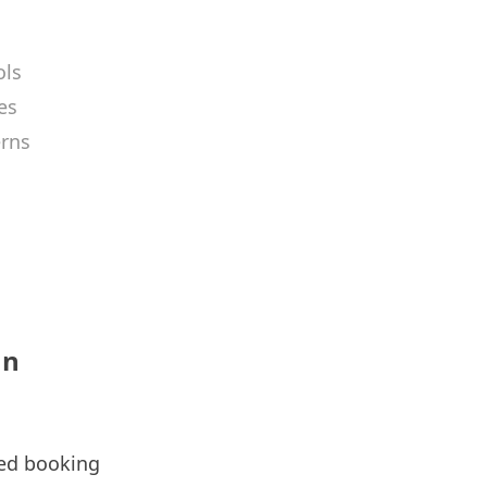
ols
es
erns
an
ssed booking