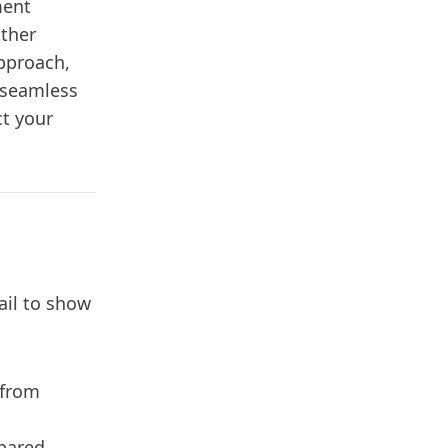
ment
other
approach,
 seamless
t your
fail to show
 from
epared