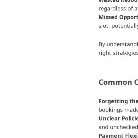
regardless of 
Missed Opport
slot, potentia
By understandi
right strategie
Common Ca
Forgetting th
bookings made 
Unclear Polici
and unchecked
Payment Flexib