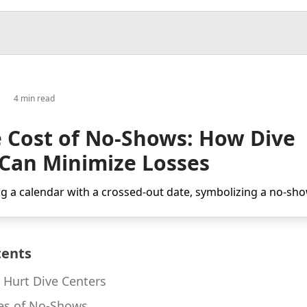
4 min read
 Cost of No-Shows: How Dive
 Can Minimize Losses
tents
Hurt Dive Centers
s of No-Shows