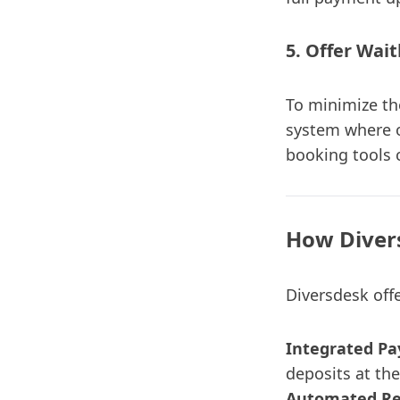
5. Offer Wait
To minimize the
system where o
booking tools c
How Diver
Diversdesk offe
Integrated P
deposits at the
Automated Re