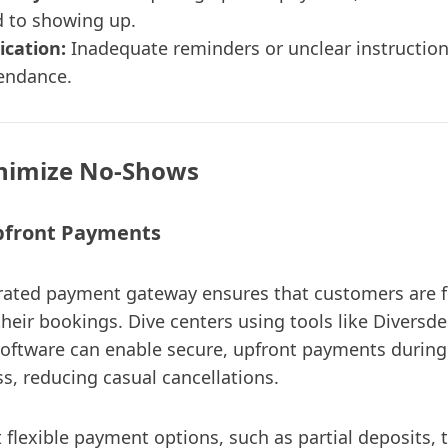
 to showing up.
cation:
Inadequate reminders or unclear instructio
endance.
nimize No-Shows
Upfront Payments
rated payment gateway ensures that customers are fi
heir bookings. Dive centers using tools like Diversde
ftware can enable secure, upfront payments during
s, reducing casual cancellations.
lexible payment options, such as partial deposits, 