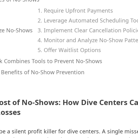
1. Require Upfront Payments
2. Leverage Automated Scheduling To
ze No-Shows
3. Implement Clear Cancellation Polici
4. Monitor and Analyze No-Show Patt
5. Offer Waitlist Options
k Combines Tools to Prevent No-Shows
Benefits of No-Show Prevention
ost of No-Shows: How Dive Centers C
Losses
 a silent profit killer for dive centers. A single mi