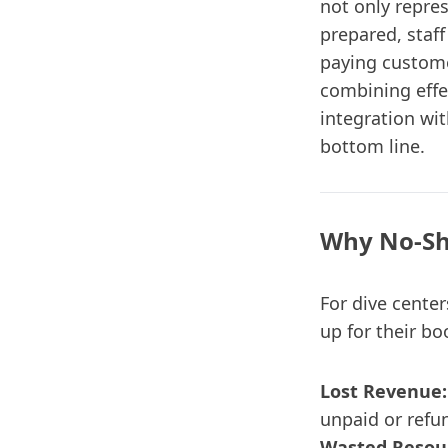
not only repre
prepared, staff
paying custome
combining effe
integration wi
bottom line.
Why No-Sh
For dive center
up for their bo
Lost Revenue:
unpaid or refu
Wasted Resou