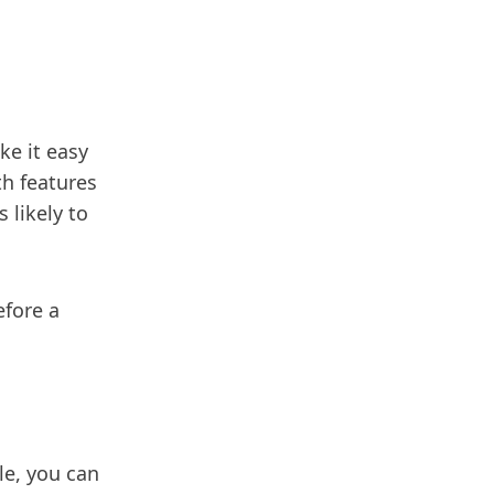
e it easy
h features
 likely to
fore a
le, you can