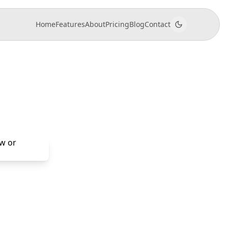
Home
Features
About
Pricing
Blog
Contact