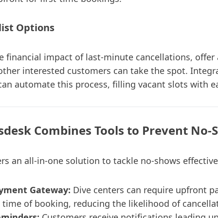
list Options
 financial impact of last-minute cancellations, offer 
ther interested customers can take the spot. Integr
an automate this process, filling vacant slots with e
sdesk Combines Tools to Prevent No-
rs an all-in-one solution to tackle no-shows effective
ayment Gateway:
Dive centers can require upfront p
 time of booking, reducing the likelihood of cancella
minders:
Customers receive notifications leading up