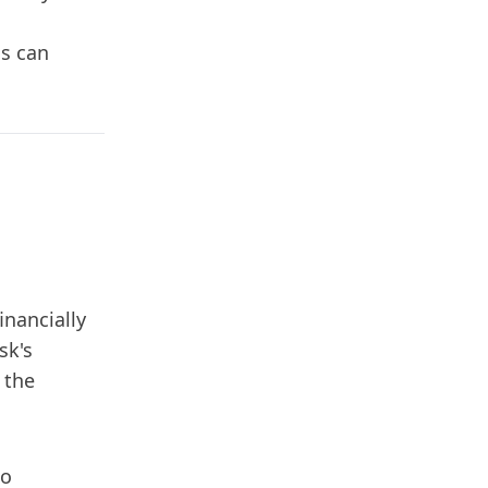
ns can
nancially
sk's
 the
to