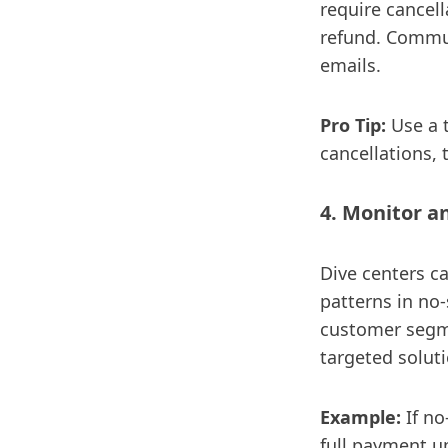
require cancell
refund. Commun
emails.
Pro Tip:
Use a t
cancellations,
4. Monitor a
Dive centers c
patterns in no-
customer segme
targeted soluti
Example:
If n
full payment up