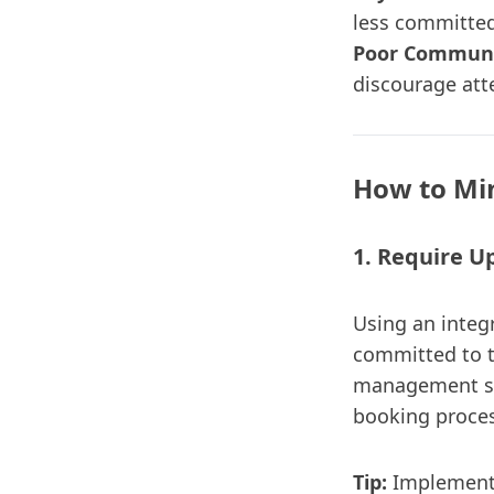
less committed
Poor Communi
discourage att
How to Mi
1. Require 
Using an integ
committed to t
management so
booking proces
Tip:
Implement f