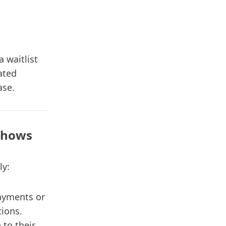
a waitlist
ated
ase.
Shows
ly:
ayments or
tions.
 to their