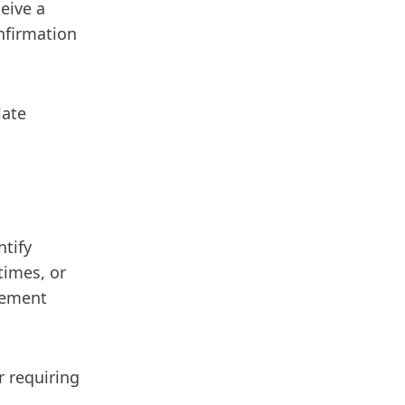
eive a
nfirmation
late
ntify
times, or
lement
 requiring