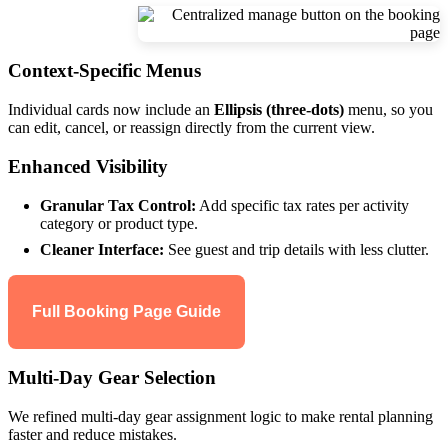
Context-Specific Menus
Individual cards now include an
Ellipsis (three-dots)
menu, so you
can edit, cancel, or reassign directly from the current view.
Enhanced Visibility
Granular Tax Control:
Add specific tax rates per activity
category or product type.
Cleaner Interface:
See guest and trip details with less clutter.
Full Booking Page Guide
Multi-Day Gear Selection
We refined multi-day gear assignment logic to make rental planning
faster and reduce mistakes.