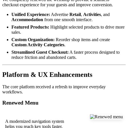
checkout experience for your guests and improve conversion.
Unified Experience:
Advertise
Retail
,
Activities
, and
Accommodation
from one smooth interface.
Featured Products:
Highlight selected products to drive more
sales.
Custom Organization:
Reorder shop items and create
Custom Activity Categories
.
Streamlined Guest Checkout:
A faster process designed to
reduce friction and abandoned carts.
Platform & UX Enhancements
The core platform received a refresh to improve everyday
workflows.
Renewed Menu
A modernized navigation system
helps you reach key tools faster.