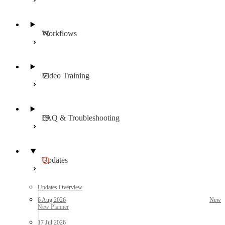
Workflows
Video Training
FAQ & Troubleshooting
Updates
Updates Overview
6 Aug 2026
New
17 Jul 2026