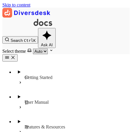
Skip to content
Search
Ctrl
K
Ask AI
Select theme
Getting Started
User Manual
Features & Resources