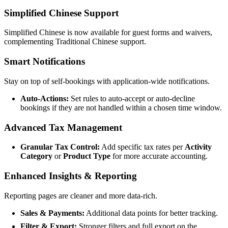
Simplified Chinese Support
Simplified Chinese is now available for guest forms and waivers,
complementing Traditional Chinese support.
Smart Notifications
Stay on top of self-bookings with application-wide notifications.
Auto-Actions:
Set rules to auto-accept or auto-decline
bookings if they are not handled within a chosen time window.
Advanced Tax Management
Granular Tax Control:
Add specific tax rates per
Activity
Category
or
Product Type
for more accurate accounting.
Enhanced Insights & Reporting
Reporting pages are cleaner and more data-rich.
Sales & Payments:
Additional data points for better tracking.
Filter & Export:
Stronger filters and full export on the