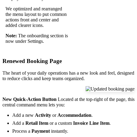
We optimized and rearranged
the menu layout to put common
actions front and center and
added clearer icons.
Note:
The onboarding section is
now under Settings.
Renewed Booking Page
The heart of your daily operations has a new look and feel, designed
to reduce clicks and keep teams organized.
New Quick-Action Button
Located at the top-right of the page, this
central command menu lets you:
Add a new
Activity
or
Accommodation
.
Add a
Retail Item
or a custom
Invoice Line Item
.
Process a
Payment
instantly.