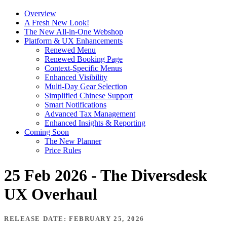
Overview
A Fresh New Look!
The New All-in-One Webshop
Platform & UX Enhancements
Renewed Menu
Renewed Booking Page
Context-Specific Menus
Enhanced Visibility
Multi-Day Gear Selection
Simplified Chinese Support
Smart Notifications
Advanced Tax Management
Enhanced Insights & Reporting
Coming Soon
The New Planner
Price Rules
25 Feb 2026 - The Diversdesk
UX Overhaul
RELEASE DATE: FEBRUARY 25, 2026