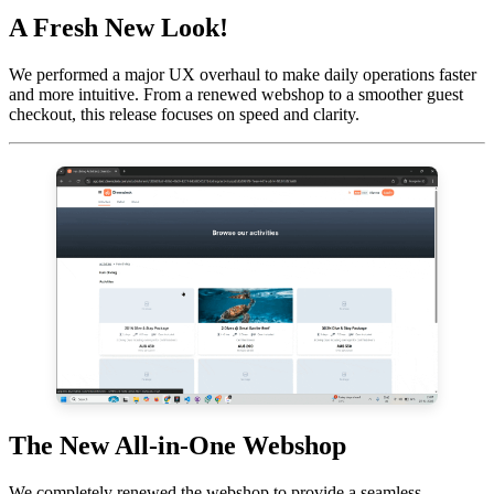
A Fresh New Look!
We performed a major UX overhaul to make daily operations faster
and more intuitive. From a renewed webshop to a smoother guest
checkout, this release focuses on speed and clarity.
The New All-in-One Webshop
We completely renewed the webshop to provide a seamless