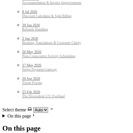
8 Jul 2026
29 Jun 2026
2 Jun 2026
26 May 2026
17 May 2026
26 Apr 2026
25 Feb 2026
Select theme
On this page
On this page